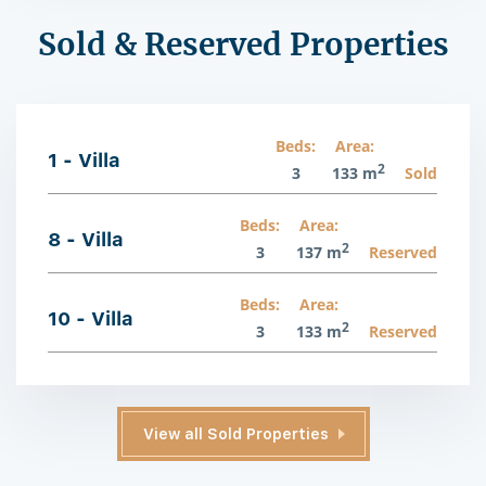
Sold & Reserved Properties
Beds:
Area:
1 - Villa
2
3
133 m
Sold
Beds:
Area:
8 - Villa
2
3
137 m
Reserved
Beds:
Area:
10 - Villa
2
3
133 m
Reserved
View all Sold Properties