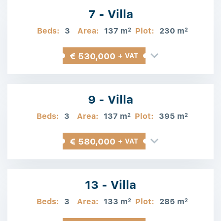
7 - Villa
Beds:
3
Area:
137 m
Plot:
230 m
2
2
€ 530,000
+ VAT
9 - Villa
Beds:
3
Area:
137 m
Plot:
395 m
2
2
€ 580,000
+ VAT
13 - Villa
Beds:
3
Area:
133 m
Plot:
285 m
2
2