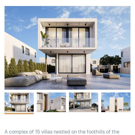
t
A complex of 15 villas nestled on the foothills of the