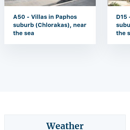
A50 - Villas in Paphos
D15 
suburb (Chlorakas), near
subu
the sea
the 
Weather