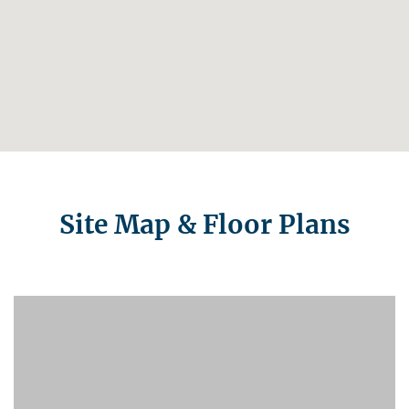
Site Map & Floor Plans