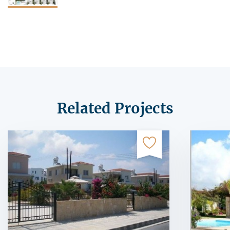
Related Projects