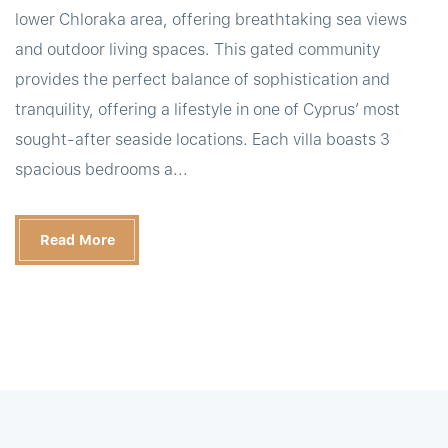
lower Chloraka area, offering breathtaking sea views
and outdoor living spaces. This gated community
provides the perfect balance of sophistication and
tranquility, offering a lifestyle in one of Cyprus’ most
sought-after seaside locations. Each villa boasts 3
spacious bedrooms a...
Read More