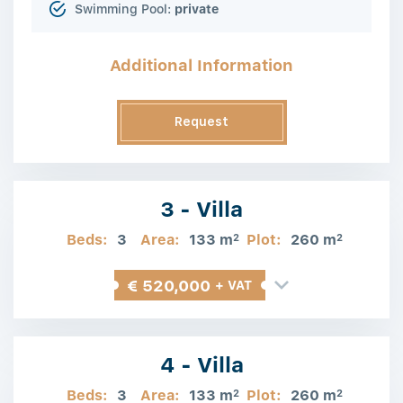
Swimming Pool:
private
Additional Information
Request
Information
3 - Villa
Beds:
3
Area:
133 m
Plot:
260 m
2
2
€ 520,000
+ VAT
4 - Villa
Beds:
3
Area:
133 m
Plot:
260 m
2
2