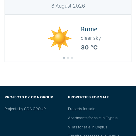
8
August
2026
Rome
clear sky
30 °C
PROJECTS BY CDA GROUP
PROPERTIES FOR SALE
Projects by CDA GROUP
Property for sale
Apartments for sale in Cyprus
Villas for sale in Cyprus