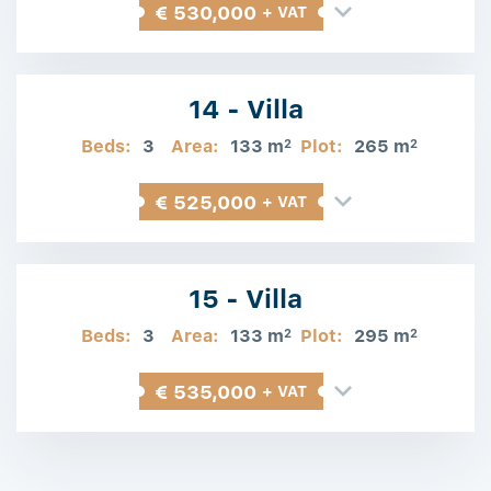
€ 530,000
+ VAT
14 - Villa
Beds:
3
Area:
133 m
Plot:
265 m
2
2
€ 525,000
+ VAT
15 - Villa
Beds:
3
Area:
133 m
Plot:
295 m
2
2
€ 535,000
+ VAT