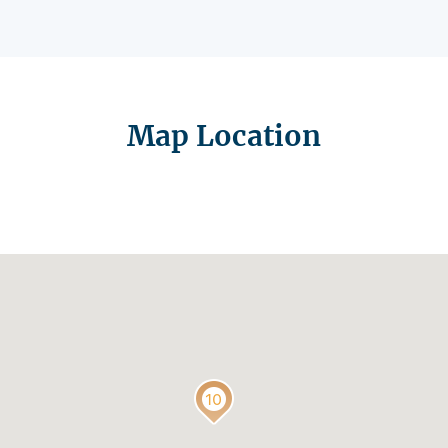
Map Location