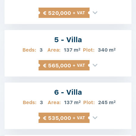
€ 520,000
+ VAT
5 - Villa
Beds:
3
Area:
137 m
Plot:
340 m
2
2
€ 565,000
+ VAT
6 - Villa
Beds:
3
Area:
137 m
Plot:
245 m
2
2
€ 535,000
+ VAT