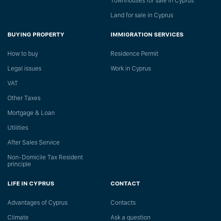
Townhouses for sale in Cyprus
Land for sale in Cyprus
BUYING PROPERTY
IMMIGRATION SERVICES
How to buy
Residence Permit
Legal issues
Work in Cyprus
VAT
Other Taxes
Mortgage & Loan
Utilities
After Sales Service
Non-Domicile Tax Resident
principle
LIFE IN CYPRUS
CONTACT
Advantages of Cyprus
Сontacts
Climate
Ask a question