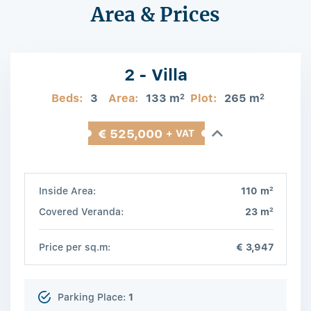
Area & Prices
2 - Villa
Beds:
3
Area:
133 m
Plot:
265 m
2
2
€ 525,000
+ VAT
2
Inside Area:
110 m
2
Covered Veranda:
23 m
Price per sq.m:
€ 3,947
Parking Place:
1