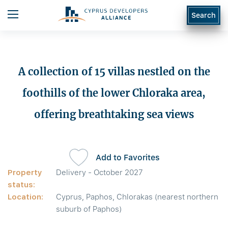
Search
A collection of 15 villas nestled on the
foothills of the lower Chloraka area,
offering breathtaking sea views
Add to Favorites
Property
Delivery - October 2027
status:
Location:
Cyprus, Paphos, Chlorakas (nearest northern
suburb of Paphos)