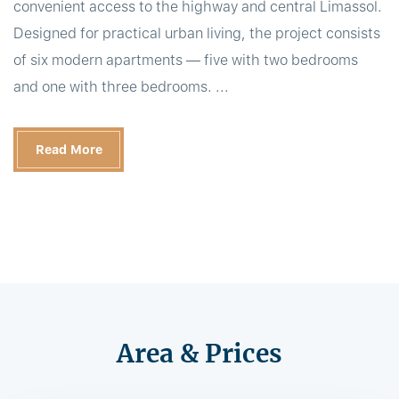
convenient access to the highway and central Limassol.
Designed for practical urban living, the project consists
of six modern apartments — five with two bedrooms
and one with three bedrooms. ...
Read More
Area & Prices