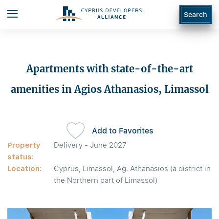
Search
Apartments with state-of-the-art
amenities in Agios Athanasios, Limassol
Add to Favorites
Property
Delivery - June 2027
status:
Location:
Cyprus, Limassol, Ag. Athanasios (a district in
the Northern part of Limassol)