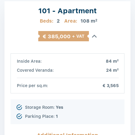
101 - Apartment
Beds:
2
Area:
108 m
2
€ 385,000
+ VAT
2
Inside Area:
84 m
2
Covered Veranda:
24 m
Price per sq.m:
€ 3,565
Storage Room:
Yes
Parking Place:
1