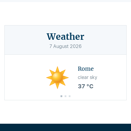
Weather
7
August
2026
Rome
clear sky
37 °C