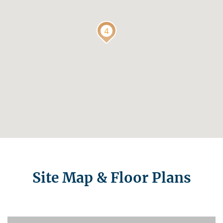
Site Map & Floor Plans