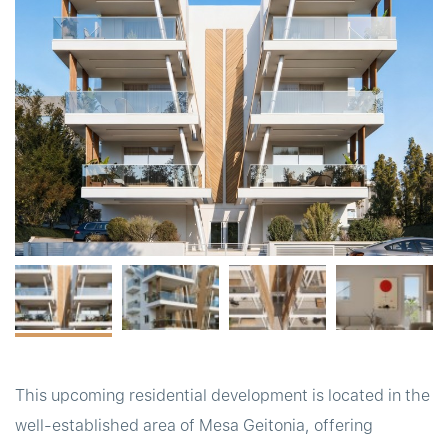
t
This upcoming residential development is located in the
well-established area of Mesa Geitonia, offering