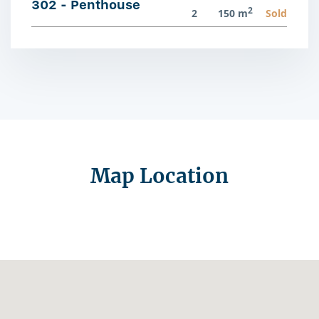
302 - Penthouse
2
2
150 m
Sold
Map Location