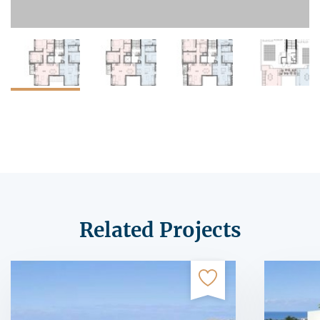
Related Projects