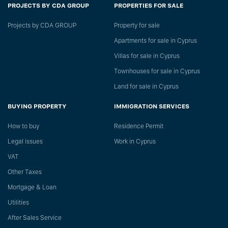
PROJECTS BY CDA GROUP
PROPERTIES FOR SALE
Projects by CDA GROUP
Property for sale
Apartments for sale in Cyprus
Villas for sale in Cyprus
Townhouses for sale in Cyprus
Land for sale in Cyprus
BUYING PROPERTY
IMMIGRATION SERVICES
How to buy
Residence Permit
Legal issues
Work in Cyprus
VAT
Other Taxes
Mortgage & Loan
Utilities
After Sales Service