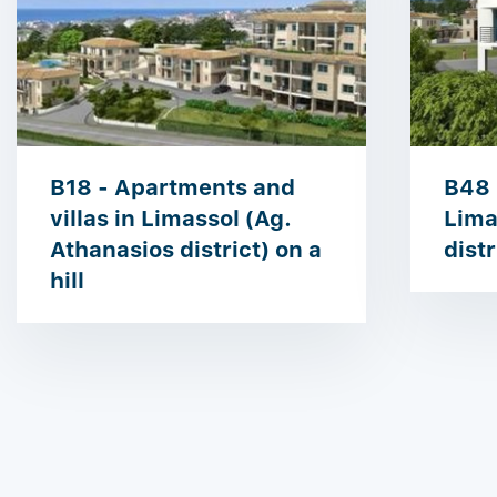
B18 - Apartments and
B48 
villas in Limassol (Ag.
Lima
Athanasios district) on a
distr
hill