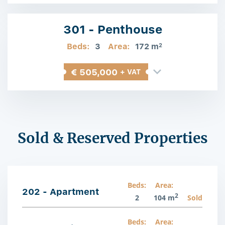
301 - Penthouse
Beds:
3
Area:
172 m
2
€ 505,000
+ VAT
Sold & Reserved Properties
Beds:
Area:
202 - Apartment
2
2
104 m
Sold
Beds:
Area: