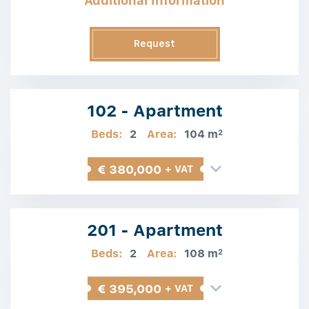
Additional Information
Request
Information
102 - Apartment
Beds:
2
Area:
104 m
2
€ 380,000
+ VAT
201 - Apartment
Beds:
2
Area:
108 m
2
€ 395,000
+ VAT