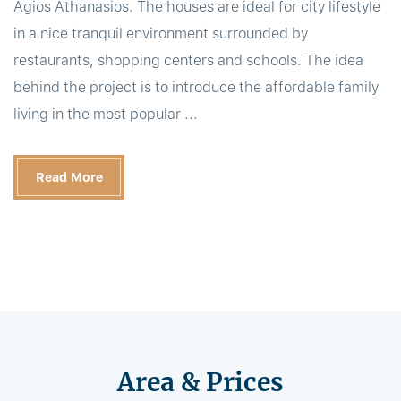
Agios Athanasios. The houses are ideal for city lifestyle
in a nice tranquil environment surrounded by
restaurants, shopping centers and schools. The idea
behind the project is to introduce the affordable family
living in the most popular ...
Read More
Area & Prices