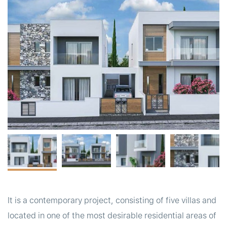
t
It is a contemporary project, consisting of five villas and
located in one of the most desirable residential areas of