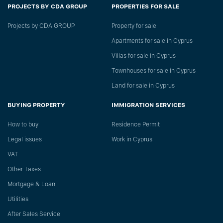
PROJECTS BY CDA GROUP
PROPERTIES FOR SALE
Projects by CDA GROUP
Property for sale
Apartments for sale in Cyprus
Villas for sale in Cyprus
Townhouses for sale in Cyprus
Land for sale in Cyprus
BUYING PROPERTY
IMMIGRATION SERVICES
How to buy
Residence Permit
Legal issues
Work in Cyprus
VAT
Other Taxes
Mortgage & Loan
Utilities
After Sales Service