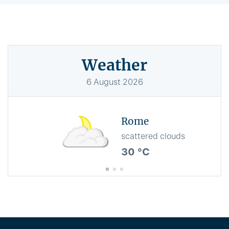
Weather
6
August
2026
Rome
scattered clouds
30 °C