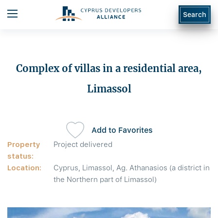
Search
Complex of villas in a residential area,
Limassol
Add to Favorites
Property
Project delivered
status:
Location:
Cyprus, Limassol, Ag. Athanasios (a district in
the Northern part of Limassol)