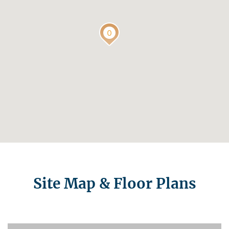
Site Map & Floor Plans