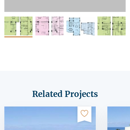
Related Projects