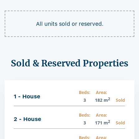
All units sold or reserved.
Sold & Reserved Properties
Beds:
Area:
1 - House
2
3
182 m
Sold
Beds:
Area:
2 - House
2
3
171 m
Sold
Beds:
Area: