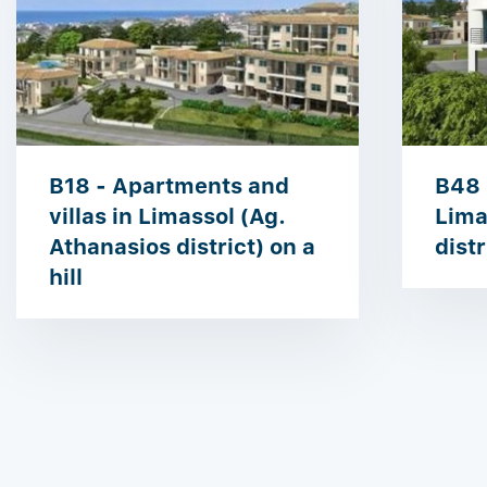
B18 - Apartments and
B48 
villas in Limassol (Ag.
Lima
Athanasios district) on a
distr
hill