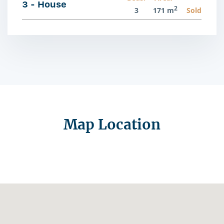
3 - House
2
3
171 m
Sold
Map Location