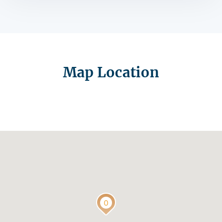
Map Location