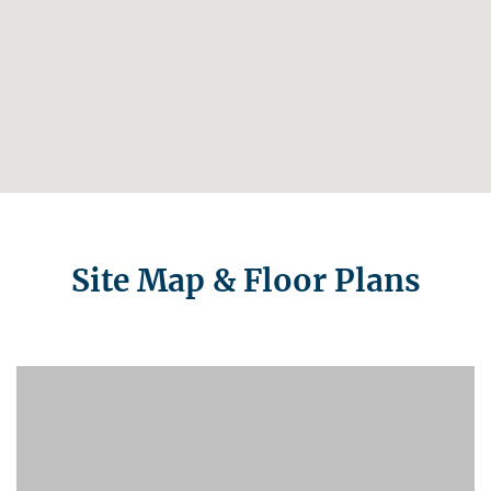
Site Map & Floor Plans