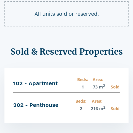
All units sold or reserved.
Sold & Reserved Properties
Beds:
Area:
102 - Apartment
2
1
73 m
Sold
Beds:
Area:
302 - Penthouse
2
2
216 m
Sold