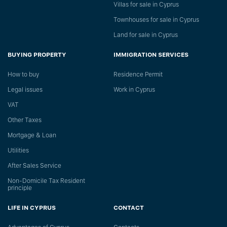
Villas for sale in Cyprus
Townhouses for sale in Cyprus
Land for sale in Cyprus
BUYING PROPERTY
IMMIGRATION SERVICES
How to buy
Residence Permit
Legal issues
Work in Cyprus
VAT
Other Taxes
Mortgage & Loan
Utilities
After Sales Service
Non-Domicile Tax Resident
principle
LIFE IN CYPRUS
CONTACT