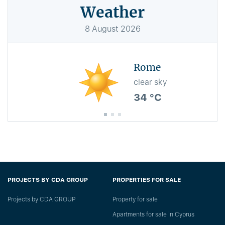
Weather
8
August
2026
Rome
clear sky
34 °C
PROJECTS BY CDA GROUP
PROPERTIES FOR SALE
Projects by CDA GROUP
Property for sale
Apartments for sale in Cyprus