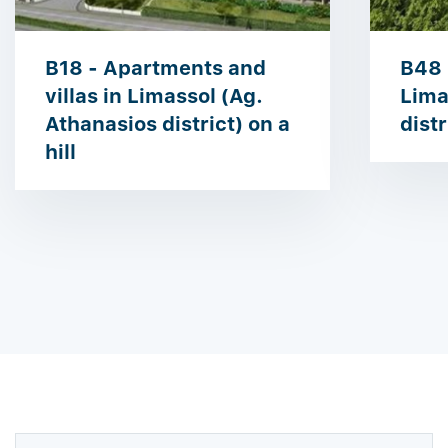
B18 - Apartments and
B48 
villas in Limassol (Ag.
Lima
Athanasios district) on a
distr
hill