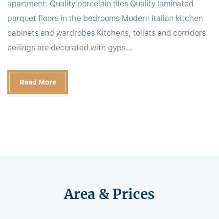
apartment: Quality porcelain tiles Quality laminated
parquet floors in the bedrooms Modern Italian kitchen
cabinets and wardrobes Kitchens, toilets and corridors
ceilings are decorated with gyps...
Read More
Area & Prices