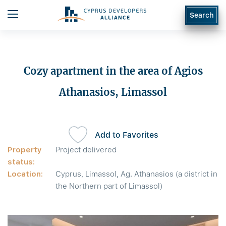
Search
Cozy apartment in the area of Agios
Athanasios, Limassol
Add to Favorites
Property
Project delivered
status:
Location:
Cyprus, Limassol, Ag. Athanasios (a district in
the Northern part of Limassol)