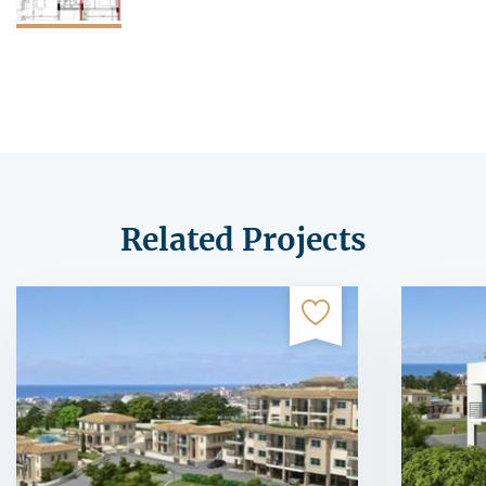
Related Projects