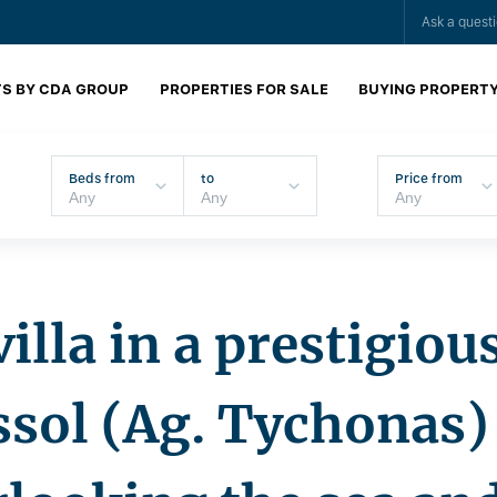
Ask a quest
S BY CDA GROUP
PROPERTIES FOR SALE
BUYING PROPERT
Beds from
to
Price from
illa in a prestigious
assol (Ag. Tychonas) 