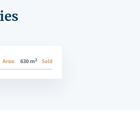
ies
2
Area:
630 m
Sold