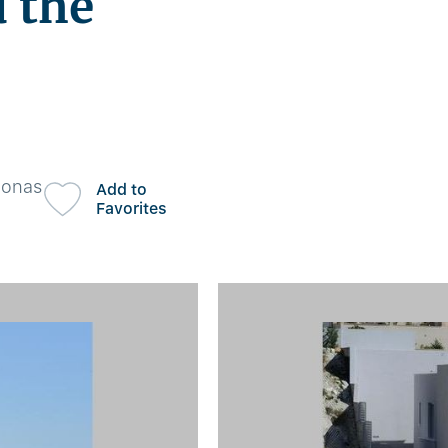
 the
honas
Add to
Favorites