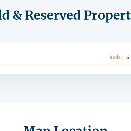
ld & Reserved Propert
Beds:
6