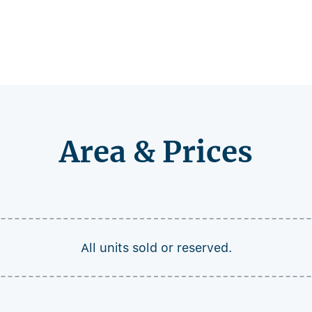
Area & Prices
All units sold or reserved.