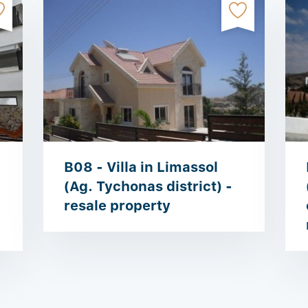
B08 - Villa in Limassol
(Ag. Tychonas district) -
resale property