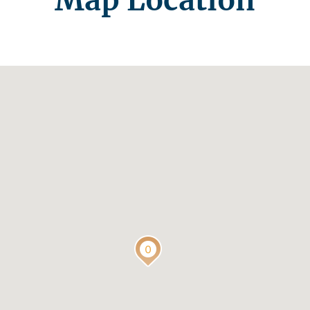
Map Location