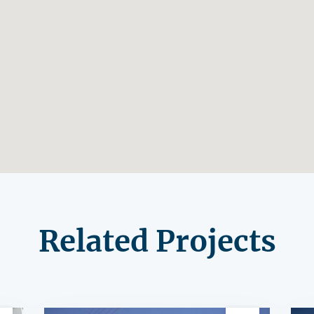
Related Projects