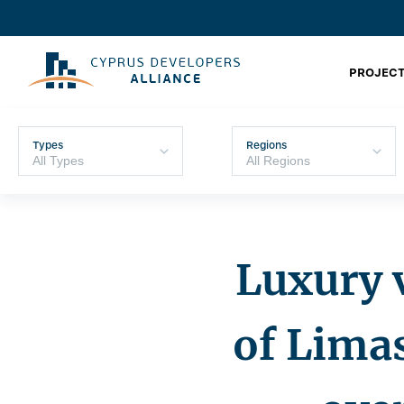
PROJECT
Types
Regions
Luxury v
of ​​Lim