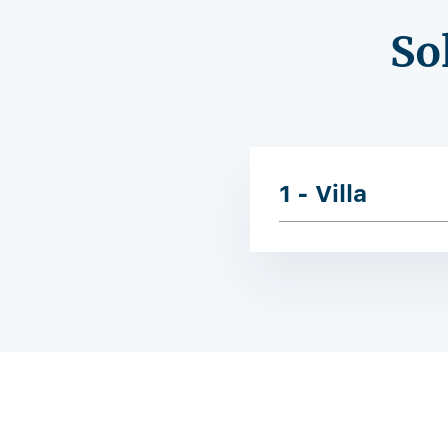
So
1 - Villa