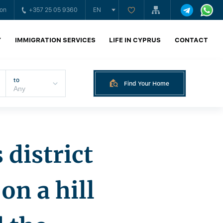
ion
+357 25 05 9360
EN
Y
IMMIGRATION SERVICES
LIFE IN CYPRUS
CONTACT
to
Find Your Home
 district
on a hill