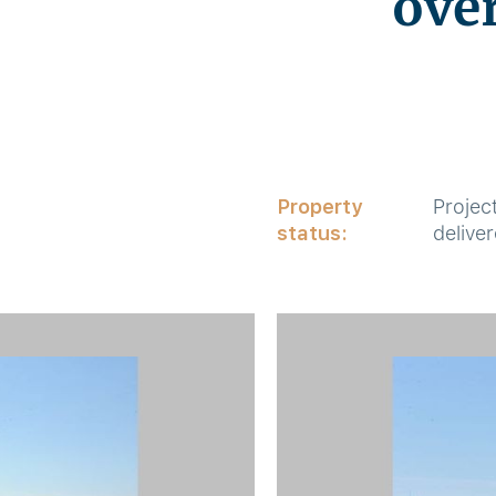
ove
Property
Projec
status:
delive