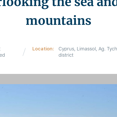
rlooking the sea and
mountains
t
Location:
Cyprus, Limassol, Ag. Tyc
red
district