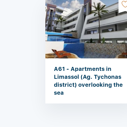
A61 - Apartments in
Limassol (Ag. Tychonas
district) overlooking the
sea