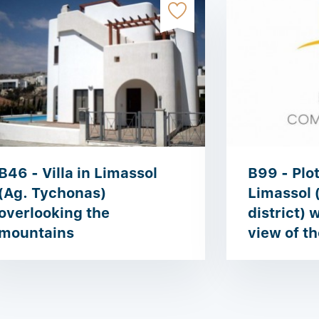
B46 - Villa in Limassol
B99 - Plot
(Ag. Tychonas)
Limassol 
overlooking the
district) 
mountains
view of th