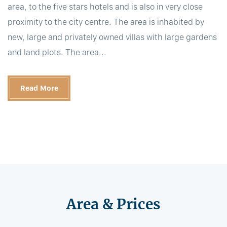
area, to the five stars hotels and is also in very close
proximity to the city centre. The area is inhabited by
new, large and privately owned villas with large gardens
and land plots. The area...
Read More
Area & Prices