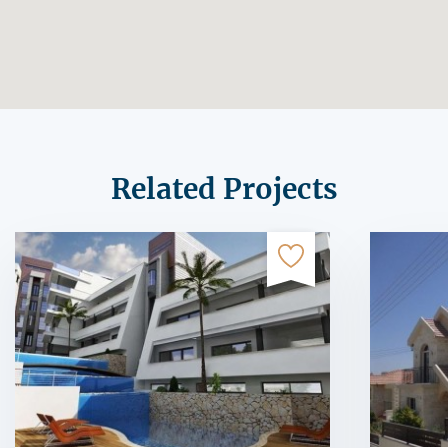
Related Projects