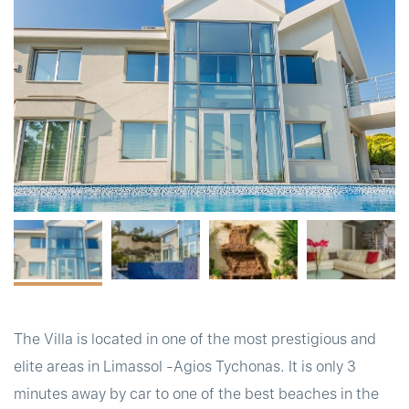
t
The Villa is located in one of the most prestigious and
elite areas in Limassol -Agios Tychonas. It is only 3
minutes away by car to one of the best beaches in the