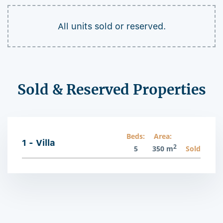
All units sold or reserved.
Sold & Reserved Properties
Beds:
Area:
1 - Villa
2
5
350 m
Sold