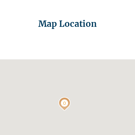
Map Location