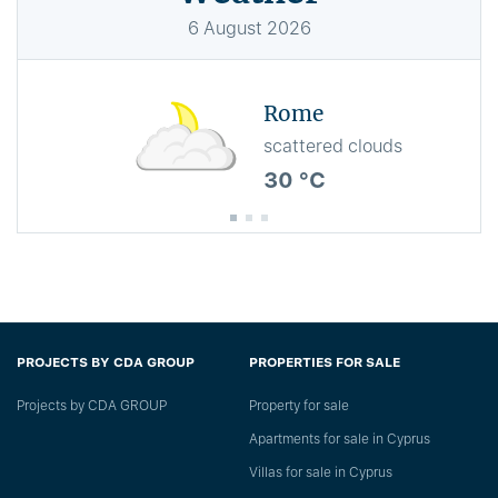
6
August
2026
Rome
scattered clouds
30 °C
PROJECTS BY CDA GROUP
PROPERTIES FOR SALE
Projects by CDA GROUP
Property for sale
Apartments for sale in Cyprus
Villas for sale in Cyprus