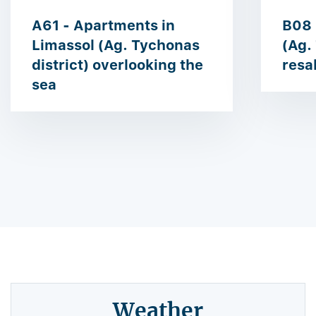
A61 - Apartments in
B08 
Limassol (Ag. Tychonas
(Ag.
district) overlooking the
resa
sea
Weather