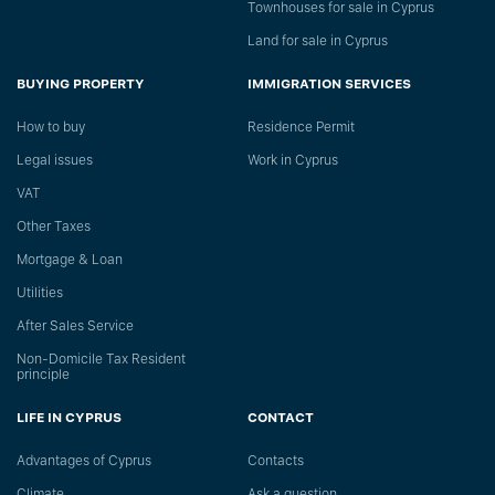
Townhouses for sale in Cyprus
Land for sale in Cyprus
BUYING PROPERTY
IMMIGRATION SERVICES
How to buy
Residence Permit
Legal issues
Work in Cyprus
VAT
Other Taxes
Mortgage & Loan
Utilities
After Sales Service
Non-Domicile Tax Resident
principle
LIFE IN CYPRUS
CONTACT
Advantages of Cyprus
Сontacts
Climate
Ask a question