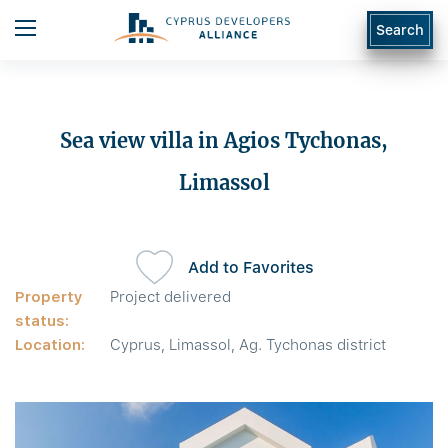
Search
Sea view villa in Agios Tychonas,
Limassol
Add to Favorites
Property
Project delivered
status:
Location:
Cyprus, Limassol, Ag. Tychonas district