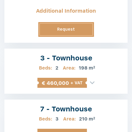
Additional Information
Request
Information
3 - Townhouse
Beds:
2
Area:
198 m
2
€ 460,000
+ VAT
7 - Townhouse
Beds:
3
Area:
210 m
2