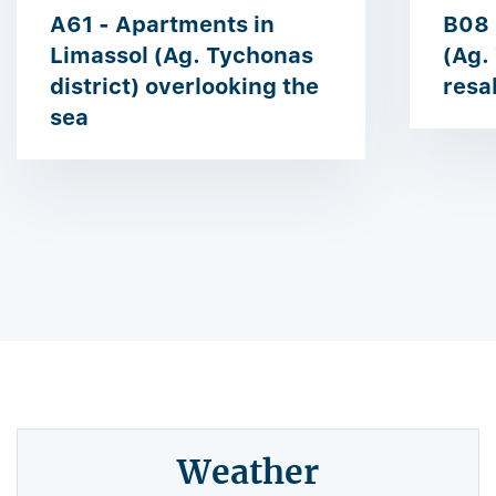
A61 - Apartments in
B08 
Limassol (Ag. Tychonas
(Ag.
district) overlooking the
resa
sea
Weather