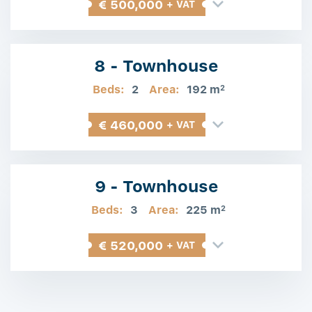
€ 500,000
+ VAT
8 - Townhouse
Beds:
2
Area:
192 m
2
€ 460,000
+ VAT
9 - Townhouse
Beds:
3
Area:
225 m
2
€ 520,000
+ VAT