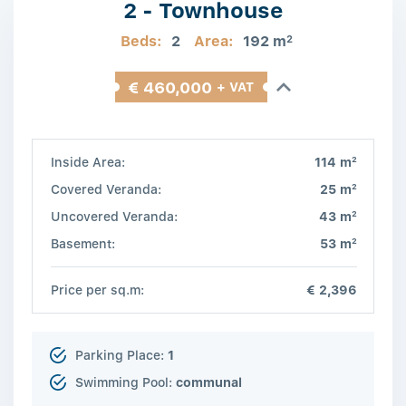
2 - Townhouse
Beds:
2
Area:
192 m
2
€ 460,000
+ VAT
2
Inside Area:
114 m
2
Covered Veranda:
25 m
2
Uncovered Veranda:
43 m
2
Basement:
53 m
Price per sq.m:
€ 2,396
Parking Place:
1
Swimming Pool:
communal