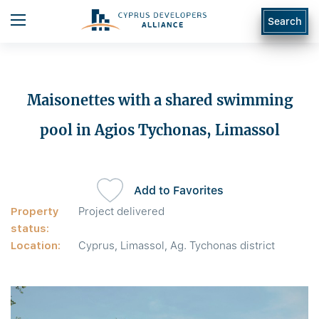
Search
Maisonettes with a shared swimming
pool in Agios Tychonas, Limassol
Add to Favorites
Property
Project delivered
status:
Location:
Cyprus, Limassol, Ag. Tychonas district