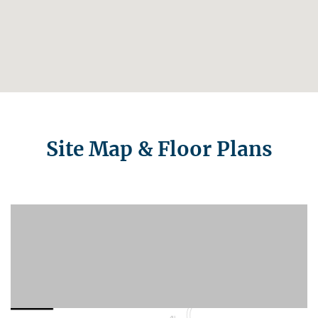
Site Map & Floor Plans