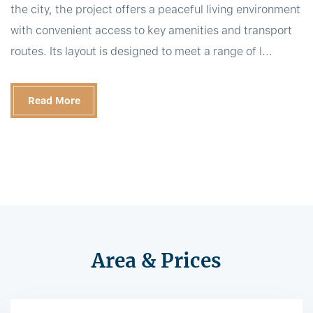
the city, the project offers a peaceful living environment
with convenient access to key amenities and transport
routes. Its layout is designed to meet a range of l...
Read More
Area & Prices