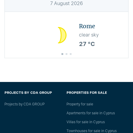
7
August
2026
Rome
clear sky
27 °C
PROJECTS BY CDA GROUP
PROPERTIES FOR SALE
Projects by CDA GROUP
Property for sale
Apartments for sale in Cyprus
Villas for sale in Cyprus
Townhouses for sale in Cyprus