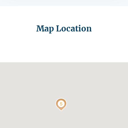
Map Location