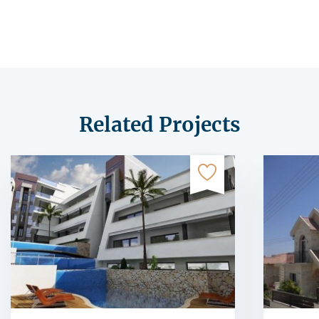
Related Projects