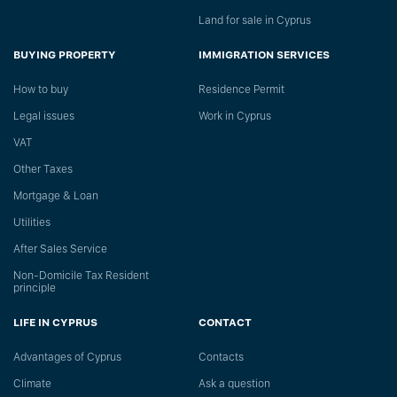
Land for sale in Cyprus
BUYING PROPERTY
IMMIGRATION SERVICES
How to buy
Residence Permit
Legal issues
Work in Cyprus
VAT
Other Taxes
Mortgage & Loan
Utilities
After Sales Service
Non-Domicile Tax Resident
principle
LIFE IN CYPRUS
CONTACT
Advantages of Cyprus
Сontacts
Climate
Ask a question