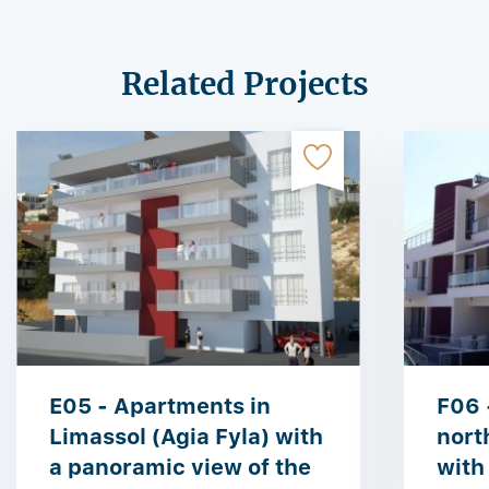
Related Projects
E05 - Apartments in
F06 
Limassol (Agia Fyla) with
nort
a panoramic view of the
with