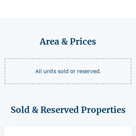
Area & Prices
All units sold or reserved.
Sold & Reserved Properties