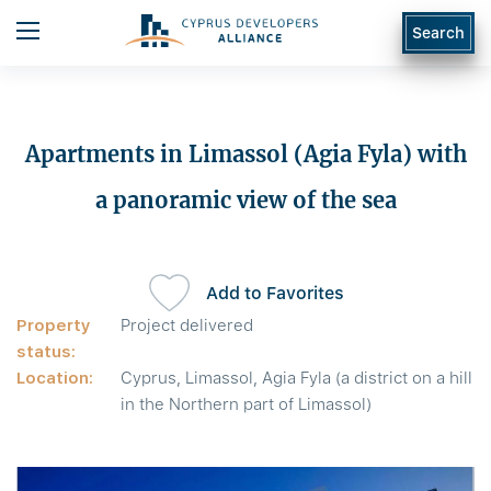
Search
Apartments in Limassol (Agia Fyla) with
a panoramic view of the sea
Add to Favorites
Property
Project delivered
status:
Location:
Cyprus, Limassol, Agia Fyla (a district on a hill
in the Northern part of Limassol)