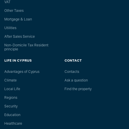
VAT
Other Taxes
Mortgage & Loan
Utilities
After Sales Service
Non-Domicile Tax Resident
principle
LIFE IN CYPRUS
CONTACT
Advantages of Cyprus
Сontacts
Climate
Ask a question
Local Life
Find the property
Regions
Security
Education
Healthcare