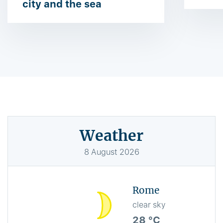
city and the sea
Weather
8
August
2026
Rome
clear sky
28 °C