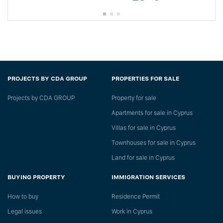
PROJECTS BY CDA GROUP
PROPERTIES FOR SALE
Projects by CDA GROUP
Property for sale
Apartments for sale in Cyprus
Villas for sale in Cyprus
Townhouses for sale in Cyprus
Land for sale in Cyprus
BUYING PROPERTY
IMMIGRATION SERVICES
How to buy
Residence Permit
Legal issues
Work in Cyprus