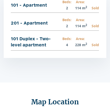
Beds:
Area:
101 - Apartment
2
2
114 m
Sold
Beds:
Area:
201 - Apartment
2
2
114 m
Sold
101 Duplex - Two-
Beds:
Area:
2
level apartment
4
228 m
Sold
Map Location