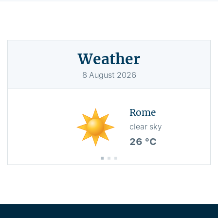
Weather
8
August
2026
Rome
clear sky
26 °C