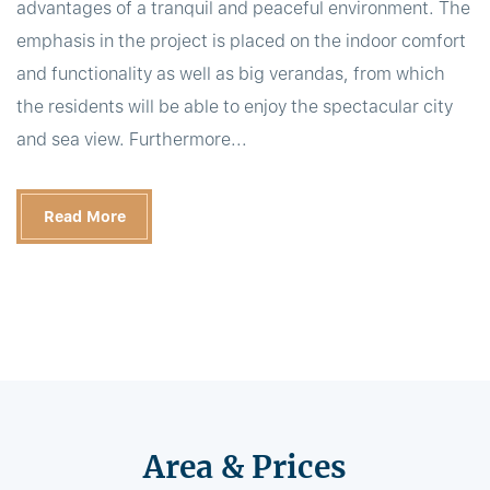
advantages of a tranquil and peaceful environment. The
emphasis in the project is placed on the indoor comfort
and functionality as well as big verandas, from which
the residents will be able to enjoy the spectacular city
and sea view. Furthermore...
Read More
Area & Prices