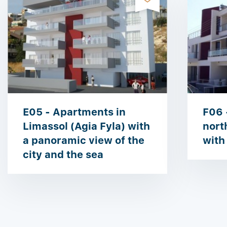
E05 - Apartments in
F06 
Limassol (Agia Fyla) with
nort
a panoramic view of the
with
city and the sea