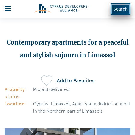
Search
Contemporary apartments for a peaceful
and stylish sojourn in Limassol
Add to Favorites
Property
Project delivered
status:
Location:
Cyprus, Limassol, Agia Fyla (a district on a hill
in the Northern part of Limassol)