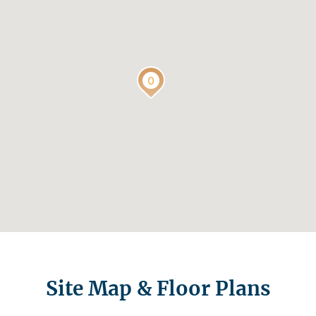
Site Map & Floor Plans