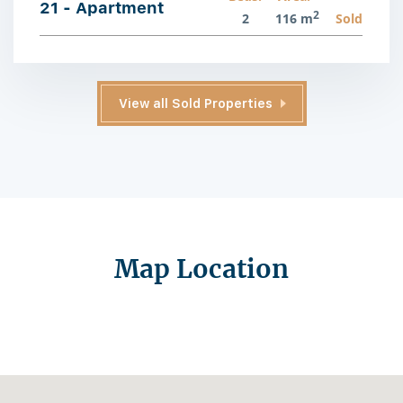
21 - Apartment
2
2
116 m
Sold
View all Sold Properties
Map Location