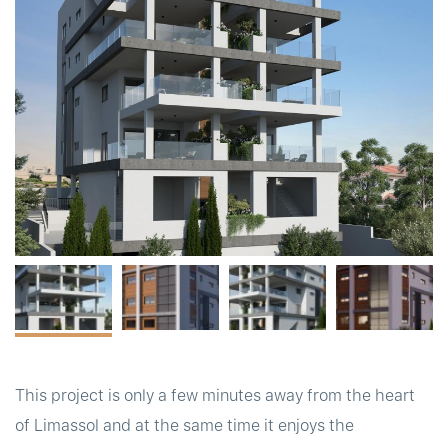
t
This project is only a few minutes away from the heart
of Limassol and at the same time it enjoys the