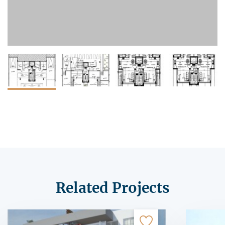
Related Projects