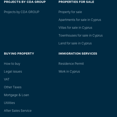
PROJECTS BY CDA GROUP
PROPERTIES FOR SALE
Projects by CDA GROUP
Property for sale
Apartments for sale in Cyprus
Villas for sale in Cyprus
Townhouses for sale in Cyprus
Land for sale in Cyprus
BUYING PROPERTY
IMMIGRATION SERVICES
How to buy
Residence Permit
Legal issues
Work in Cyprus
VAT
Other Taxes
Mortgage & Loan
Utilities
After Sales Service