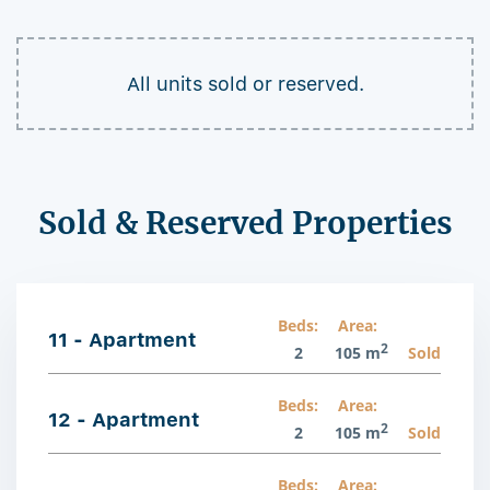
All units sold or reserved.
Sold & Reserved Properties
Beds:
Area:
11 - Apartment
2
2
105 m
Sold
Beds:
Area:
12 - Apartment
2
2
105 m
Sold
Beds:
Area: