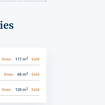
ies
2
Area:
117 m
Sold
2
1
Area:
68 m
Sold
2
Area:
120 m
Sold