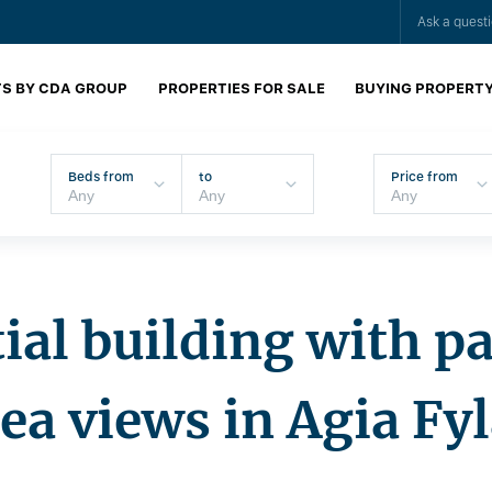
Ask a quest
S BY CDA GROUP
PROPERTIES FOR SALE
BUYING PROPERT
Beds from
to
Price from
ial building with 
ea views in Agia Fy