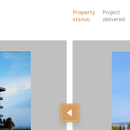
Property
Project
status:
delivered