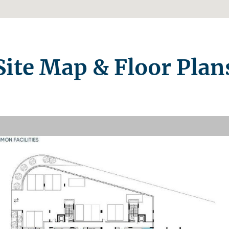
Site Map & Floor Plan