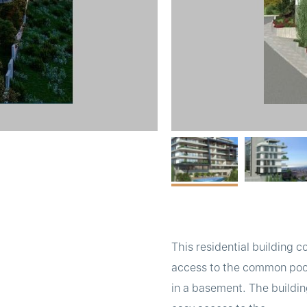
This residential building 
access to the common pool 
in a basement. The building