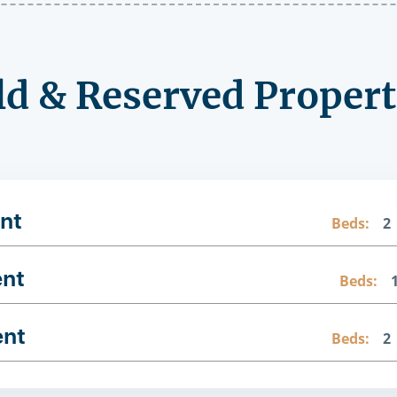
ld & Reserved Propert
nt
Beds:
2
ent
Beds:
ent
Beds:
2