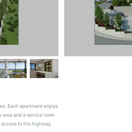
uses. Each apartment enjoys
e area and a service room
ct access to the highway,