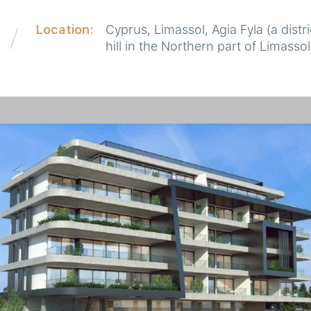
Location:
Cyprus, Limassol, Agia Fyla (a distri
hill in the Northern part of Limassol