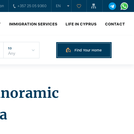
ion
+357 25 05 9360
EN
Y
IMMIGRATION SERVICES
LIFE IN CYPRUS
CONTACT
to
Find Your Home
panoramic
la