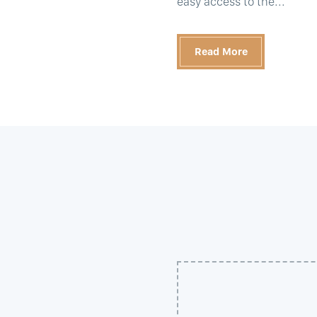
easy access to the...
Read More