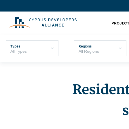
PROJECT
Types
Regions
Resident
s