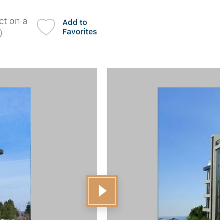
ct on a
Add to
Favorites
)