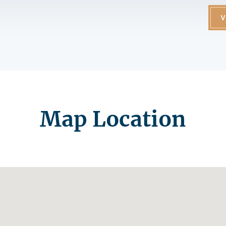
V
Map Location