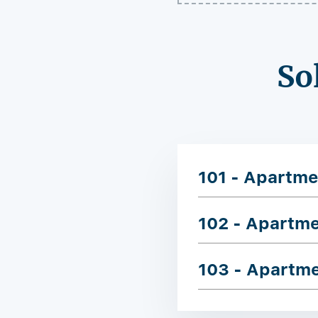
So
101 - Apartme
102 - Apartm
103 - Apartm