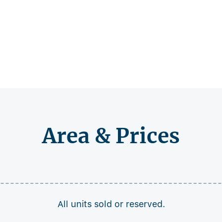
Area & Prices
All units sold or reserved.