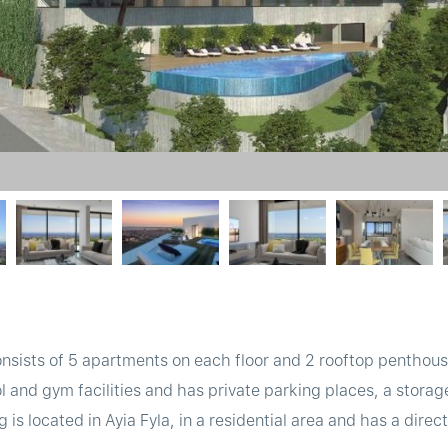
consists of 5 apartments on each floor and 2 rooftop pentho
and gym facilities and has private parking places, a storag
 is located in Ayia Fyla, in a residential area and has a dire