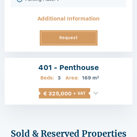
Additional Information
Request
Information
401 - Penthouse
Beds:
3
Area:
169 m
2
€ 325,000
+ VAT
Sold & Reserved Properties