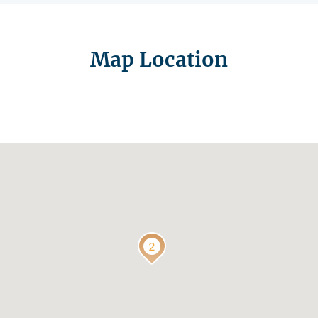
Map Location