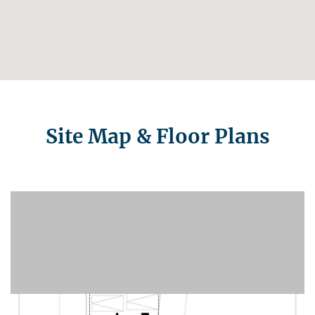
Site Map & Floor Plans