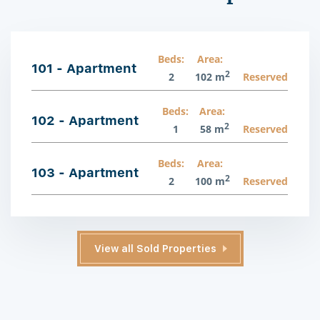
Beds:
Area:
101 - Apartment
2
2
102 m
Reserved
Beds:
Area:
102 - Apartment
2
1
58 m
Reserved
Beds:
Area:
103 - Apartment
2
2
100 m
Reserved
View all Sold Properties