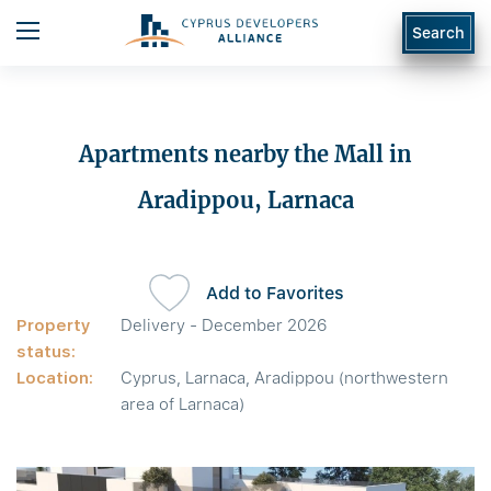
Search
Apartments nearby the Mall in
Aradippou, Larnaca
Add to Favorites
Property
Delivery - December 2026
status:
Location:
Cyprus, Larnaca, Aradippou (northwestern
area of Larnaca)