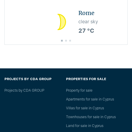
Rome
clear sky
27 °C
PROJECTS BY CDA GROUP
PROPERTIES FOR SALE
Projects by CDA GROUP
Property for sale
Apartments for sale in Cyprus
Villas for sale in Cyprus
Townhouses for sale in Cyprus
Land for sale in Cyprus