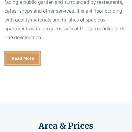
facing a public garden and surrounded by restaurants,
cafes, shops and other services. It is a 4 floor building
with quality materials and finishes of spacious
apartments with gorgeous view of the surrounding area.
The developmen...
Read More
Area & Prices