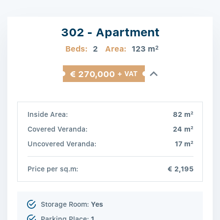
302 - Apartment
Beds:
2
Area:
123 m
2
€ 270,000
+ VAT
2
Inside Area:
82 m
2
Covered Veranda:
24 m
2
Uncovered Veranda:
17 m
Price per sq.m:
€ 2,195
Storage Room:
Yes
Parking Place:
1