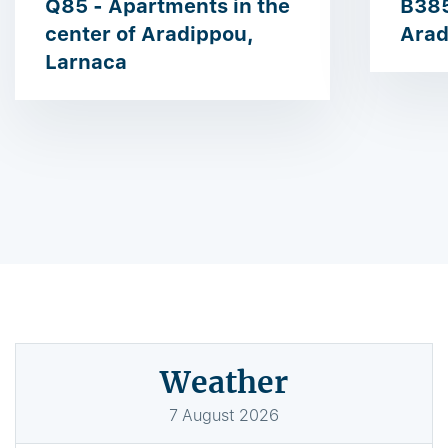
Q85 - Apartments in the
B385
center of Aradippou,
Arad
Larnaca
Weather
7
August
2026