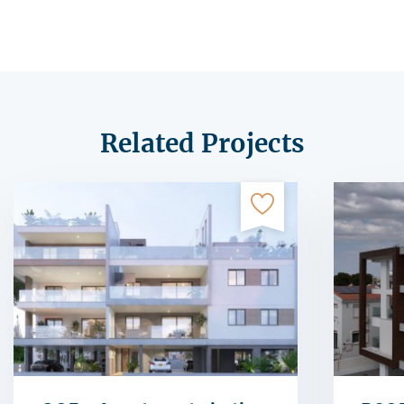
Related Projects