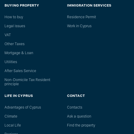
BUYING PROPERTY
IMMIGRATION SERVICES
How to buy
Residence Permit
Legal issues
Work in Cyprus
VAT
Other Taxes
Mortgage & Loan
Utilities
After Sales Service
Non-Domicile Tax Resident
principle
LIFE IN CYPRUS
CONTACT
Advantages of Cyprus
Сontacts
Climate
Ask a question
Local Life
Find the property