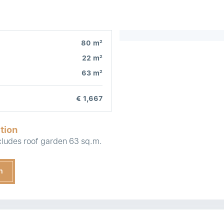
2
80 m
2
22 m
2
63 m
€ 1,667
tion
ludes roof garden 63 sq.m.
n