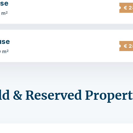
use
€ 2
 m
2
use
€ 2
9 m
2
ld & Reserved Propert