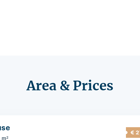
Area & Prices
use
€ 2
5 m
2