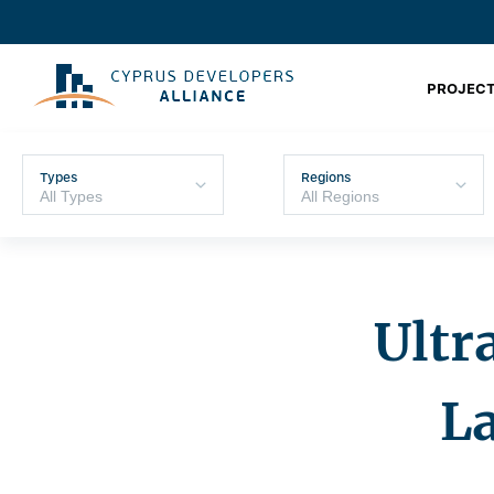
PROJECT
Types
Regions
Ultr
L