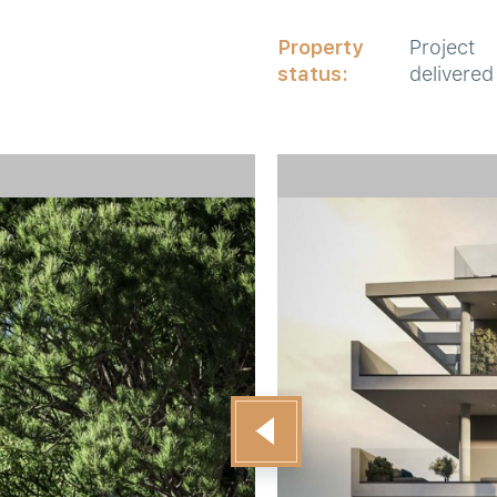
Property
Project
status:
delivered