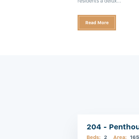
residents a delux...
Read More
204 - Pentho
Beds:
2
Area:
16