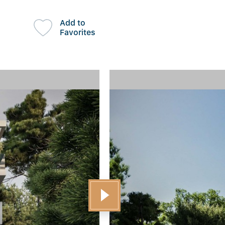
Add to
Favorites