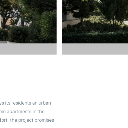
s its residents an urban
oom apartments in the
fort, the project promises