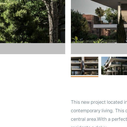
This new project located i
contemporary living. This
central area.With a perfec