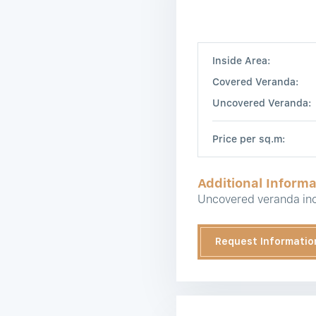
Inside Area:
Covered Veranda:
Uncovered Veranda:
Price per sq.m:
Additional Informa
Uncovered veranda inc
Request Informatio