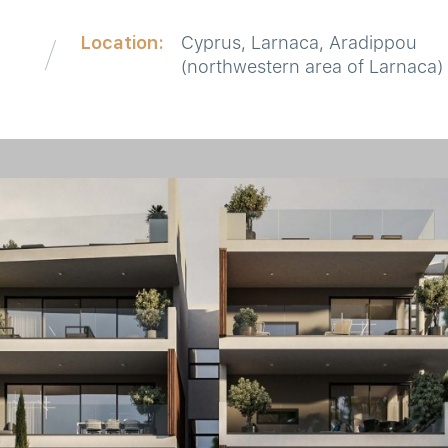
Location:
Cyprus, Larnaca, Aradippou
(northwestern area of Larnaca)