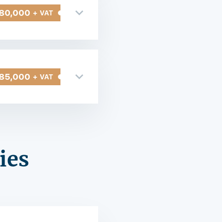
80,000
+ VAT
85,000
+ VAT
ies