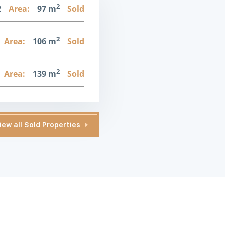
2
2
Area:
97 m
Sold
2
Area:
106 m
Sold
2
Area:
139 m
Sold
iew all Sold Properties