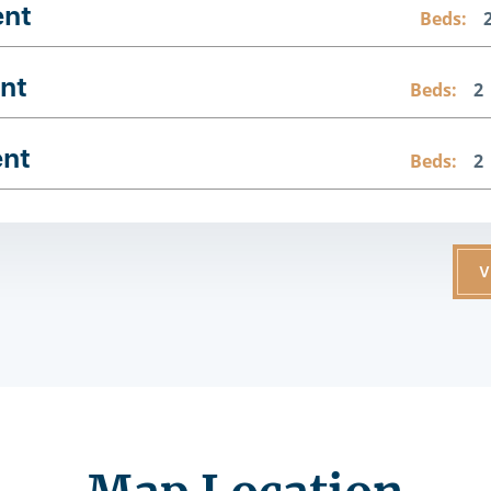
ent
Beds:
nt
Beds:
2
ent
Beds:
2
V