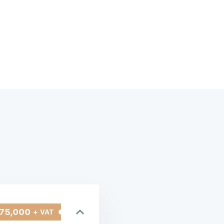
75,000
+ VAT