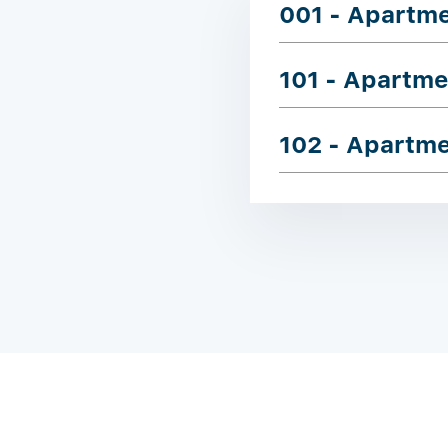
001 - Apartm
101 - Apartme
102 - Apartm