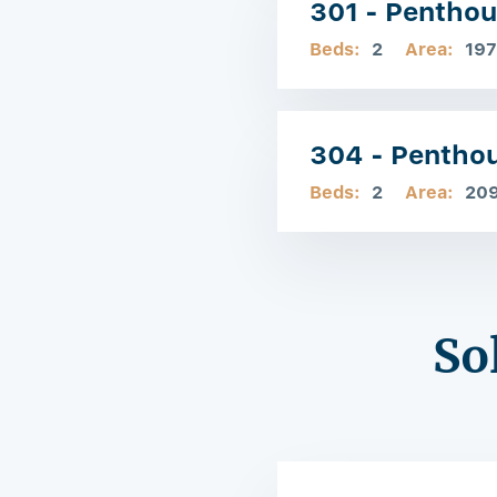
301 - Pentho
Beds:
2
Area:
197
304 - Pentho
Beds:
2
Area:
20
So