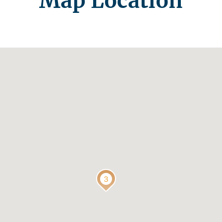
Map Location