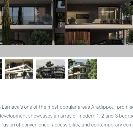
n Larnaca’s one of the most popular areas Aradippou, promise
 development showcases an array of modern 1, 2 and 3 bedr
t fusion of convenience, accessibility, and contemporary com