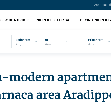
Ask a quest
S BY CDA GROUP
PROPERTIES FOR SALE
BUYING PROPERT
Beds from
to
Price from
a-modern apartmen
arnaca area Aradipp