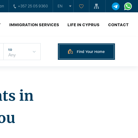
ion
+357 25 05 9360
EN
Y
IMMIGRATION SERVICES
LIFE IN CYPRUS
CONTACT
to
Find Your Home
ts in
ou