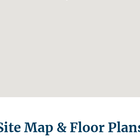
Site Map & Floor Plan