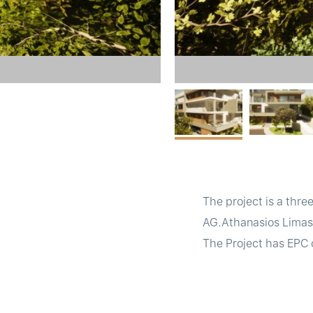
The project is a thre
AG.Athanasios Limasso
The Project has EPC c