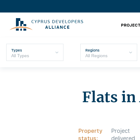
PROJECT
Types
Regions
Flats i
Property
Project
status:
delivered