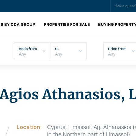
Ask a quest
S BY CDA GROUP
PROPERTIES FOR SALE
BUYING PROPERT
Beds from
to
Price from
n Agios Athanasios, 
Location:
Cyprus, Limassol, Ag. Athanasios (a
in the Northern part of Limassol)