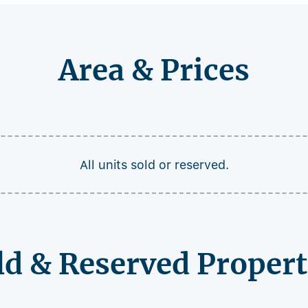
Area & Prices
All units sold or reserved.
ld & Reserved Propert