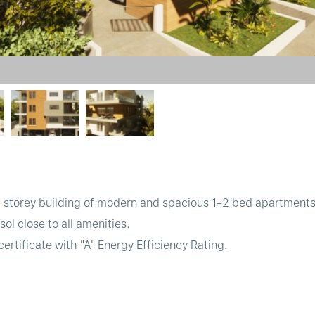
e storey building of modern and spacious 1-2 bed apartments
l close to all amenities.
ertificate with "A" Energy Efficiency Rating.