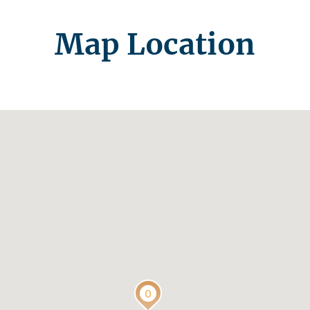
Map Location