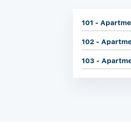
101 - Apartme
102 - Apartm
103 - Apartm