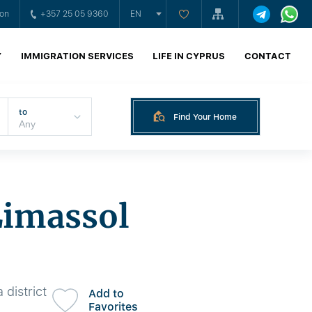
ion
+357 25 05 9360
EN
Y
IMMIGRATION SERVICES
LIFE IN CYPRUS
CONTACT
to
Find Your Home
Limassol
 district
Add to
Favorites