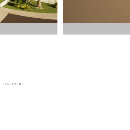
 located in