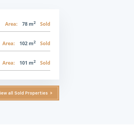
2
1
Area:
78 m
Sold
2
Area:
102 m
Sold
2
Area:
101 m
Sold
iew all Sold Properties