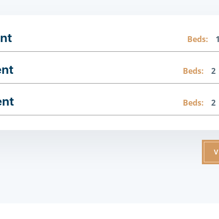
nt
Beds:
ent
Beds:
2
ent
Beds:
2
V