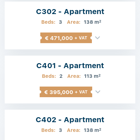
C302 - Apartment
Beds:
3
Area:
138 m
2
€ 471,000
+ VAT
C401 - Apartment
Beds:
2
Area:
113 m
2
€ 395,000
+ VAT
C402 - Apartment
Beds:
3
Area:
138 m
2