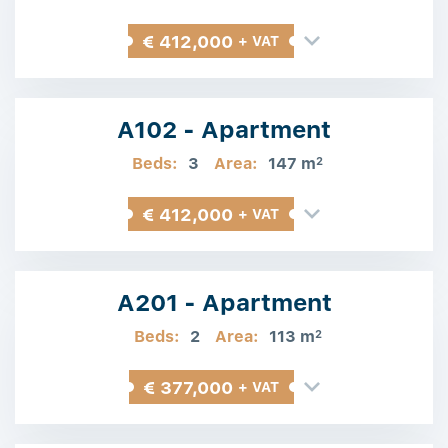
€ 412,000
+ VAT
A102 - Apartment
Beds:
3
Area:
147 m
2
€ 412,000
+ VAT
A201 - Apartment
Beds:
2
Area:
113 m
2
€ 377,000
+ VAT