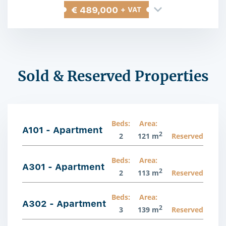
€ 489,000
+ VAT
Sold & Reserved Properties
Beds:
Area:
A101 - Apartment
2
2
121 m
Reserved
Beds:
Area:
A301 - Apartment
2
2
113 m
Reserved
Beds:
Area:
A302 - Apartment
2
3
139 m
Reserved