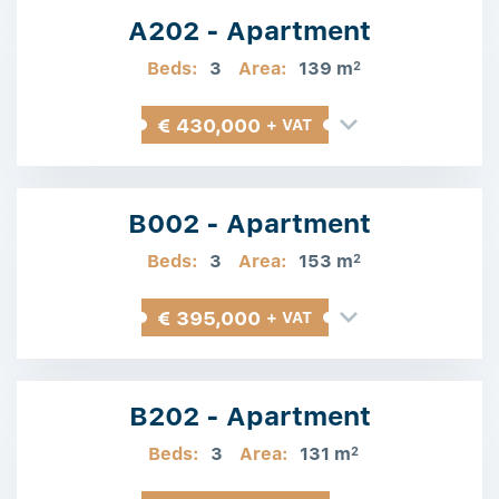
A202 - Apartment
Beds:
3
Area:
139 m
2
€ 430,000
+ VAT
B002 - Apartment
Beds:
3
Area:
153 m
2
€ 395,000
+ VAT
B202 - Apartment
Beds:
3
Area:
131 m
2