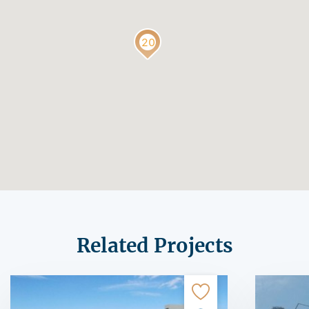
Related Projects