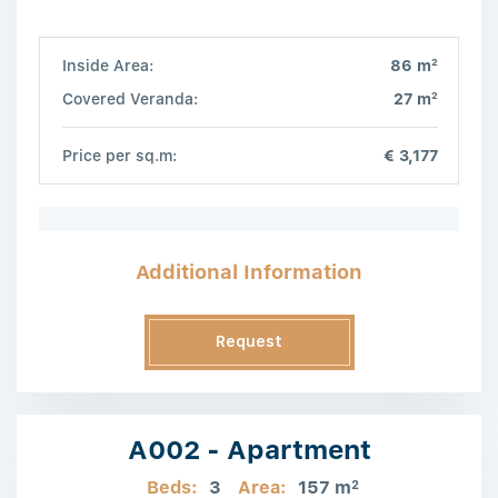
2
Inside Area:
86 m
2
Covered Veranda:
27 m
Price per sq.m:
€ 3,177
Additional Information
Request
Information
A002 - Apartment
Beds:
3
Area:
157 m
2