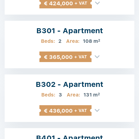
€ 424,000
+ VAT
B301 - Apartment
Beds:
2
Area:
108 m
2
€ 365,000
+ VAT
B302 - Apartment
Beds:
3
Area:
131 m
2
€ 436,000
+ VAT
B401 - Apartment