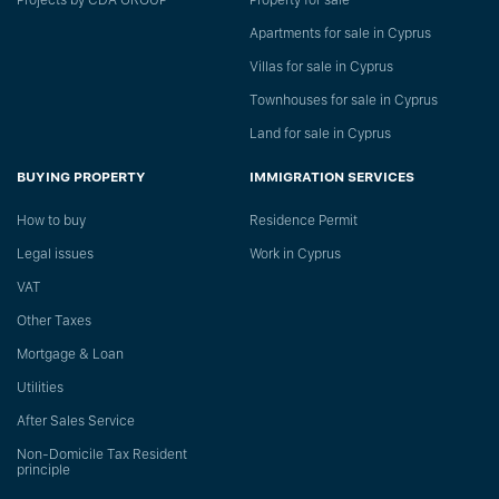
Projects by CDA GROUP
Property for sale
Apartments for sale in Cyprus
Villas for sale in Cyprus
Townhouses for sale in Cyprus
Land for sale in Cyprus
BUYING PROPERTY
IMMIGRATION SERVICES
How to buy
Residence Permit
Legal issues
Work in Cyprus
VAT
Other Taxes
Mortgage & Loan
Utilities
After Sales Service
Non-Domicile Tax Resident
principle