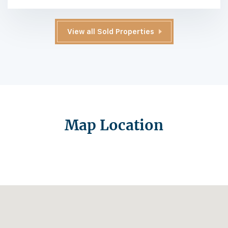
View all Sold Properties
Map Location