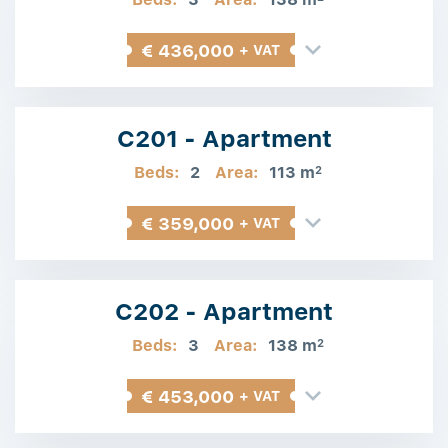
€ 436,000
+ VAT
C201 - Apartment
Beds:
2
Area:
113 m
2
€ 359,000
+ VAT
C202 - Apartment
Beds:
3
Area:
138 m
2
€ 453,000
+ VAT