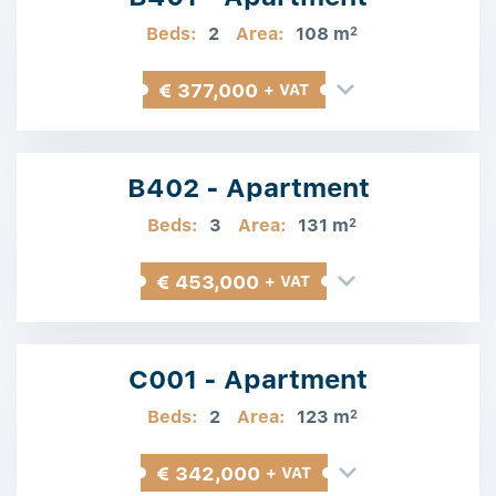
Beds:
2
Area:
108 m
2
€ 377,000
+ VAT
B402 - Apartment
Beds:
3
Area:
131 m
2
€ 453,000
+ VAT
C001 - Apartment
Beds:
2
Area:
123 m
2
€ 342,000
+ VAT