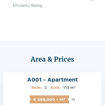
Efficiency Rating.
Area & Prices
A001 - Apartment
Beds:
2
Area:
113 m
2
€ 359,000
+ VAT