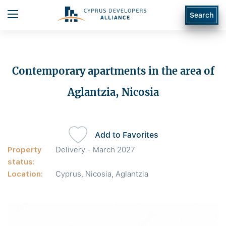
Search
Contemporary apartments in the area of
Aglantzia, Nicosia
Add to Favorites
Property
Delivery - March 2027
status:
Location:
Cyprus, Nicosia, Aglantzia