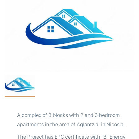
t
A complex of 3 blocks with 2 and 3 bedroom
apartments in the area of Aglantzia, in Nicosia.
The Project has EPC certificate with "B" Energy