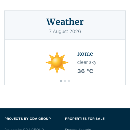
Weather
7
August
2026
Rome
clear sky
36 °C
PROJECTS BY CDA GROUP
PROPERTIES FOR SALE