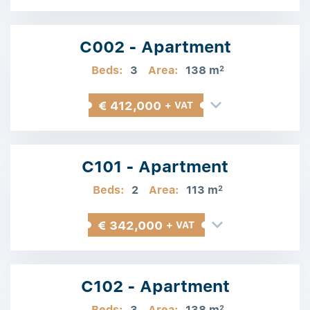
C002 - Apartment
Beds:
3
Area:
138 m
2
€ 412,000
+ VAT
C101 - Apartment
Beds:
2
Area:
113 m
2
€ 342,000
+ VAT
C102 - Apartment
Beds:
3
Area:
138 m
2