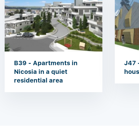
B39 - Apartments in
J47 
Nicosia in a quiet
hous
residential area