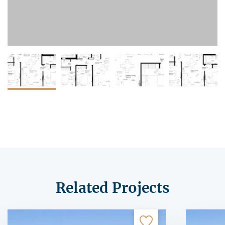
Related Projects