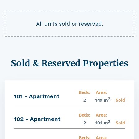
All units sold or reserved.
Sold & Reserved Properties
Beds:
Area:
101 - Apartment
2
2
149 m
Sold
Beds:
Area:
102 - Apartment
2
2
101 m
Sold
Beds:
Area: