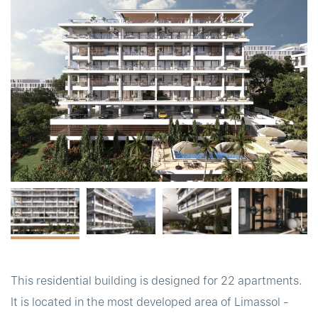
t
This residential building is designed for 22 apartments.
It is located in the most developed area of Limassol -