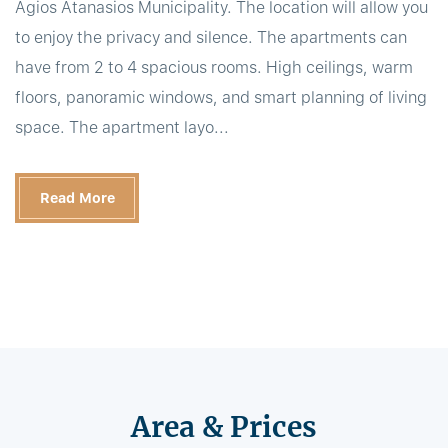
Agios Atanasios Municipality. The location will allow you
to enjoy the privacy and silence. The apartments can
have from 2 to 4 spacious rooms. High ceilings, warm
floors, panoramic windows, and smart planning of living
space. The apartment layo...
Read More
Area & Prices