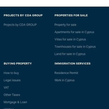
PROJECTS BY CDA GROUP
PROPERTIES FOR SALE
Projects by CDA GROUP
Property for sale
Apartments for sale in Cyprus
Villas for sale in Cyprus
Townhouses for sale in Cyprus
Land for sale in Cyprus
BUYING PROPERTY
IMMIGRATION SERVICES
How to buy
Residence Permit
Legal issues
Work in Cyprus
VAT
Other Taxes
Mortgage & Loan