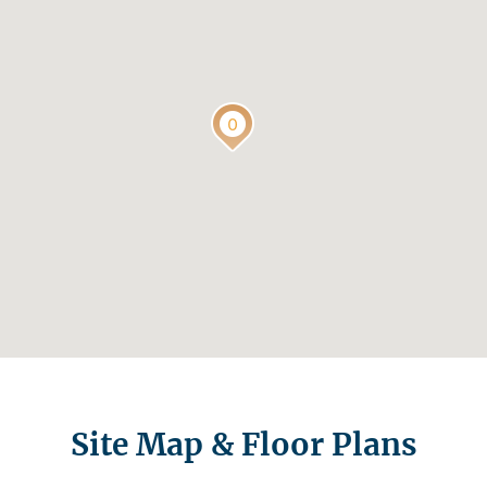
Site Map & Floor Plans