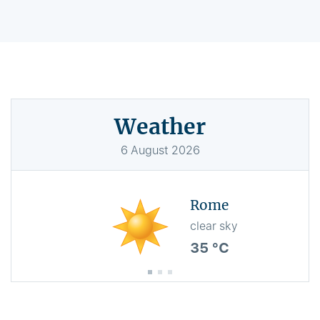
Weather
6
August
2026
Rome
clear sky
35 °C