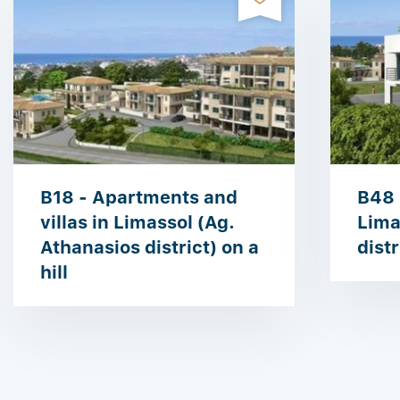
B18 - Apartments and
B48 
villas in Limassol (Ag.
Lima
Athanasios district) on a
distr
hill