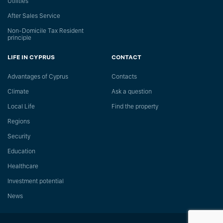
Utilities
After Sales Service
Non-Domicile Tax Resident
principle
LIFE IN CYPRUS
CONTACT
Advantages of Cyprus
Сontacts
Climate
Ask a question
Local Life
Find the property
Regions
Security
Education
Healthcare
Investment potential
News