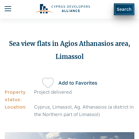
Search
Sea view flats in Agios Athanasios area,
Limassol
Add to Favorites
Property
Project delivered
status:
Location:
Cyprus, Limassol, Ag. Athanasios (a district in
the Northern part of Limassol)