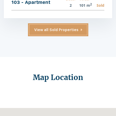
103 - Apartment
2
2
101 m
Sold
View all Sold Properties
Map Location