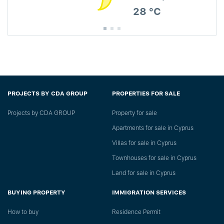
28 °C
PROJECTS BY CDA GROUP
PROPERTIES FOR SALE
Projects by CDA GROUP
Property for sale
Apartments for sale in Cyprus
Villas for sale in Cyprus
Townhouses for sale in Cyprus
Land for sale in Cyprus
BUYING PROPERTY
IMMIGRATION SERVICES
How to buy
Residence Permit