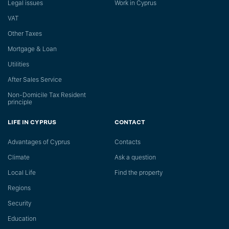
Legal issues
Work in Cyprus
VAT
Other Taxes
Mortgage & Loan
Utilities
After Sales Service
Non-Domicile Tax Resident
principle
LIFE IN CYPRUS
CONTACT
Advantages of Cyprus
Сontacts
Climate
Ask a question
Local Life
Find the property
Regions
Security
Education