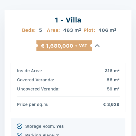
1 - Villa
Beds:
5
Area:
463 m
Plot:
406 m
2
2
€ 1,680,000
+ VAT
2
Inside Area:
316 m
2
Covered Veranda:
88 m
2
Uncovered Veranda:
59 m
Price per sq.m:
€ 3,629
Storage Room:
Yes
Parking Place:
2