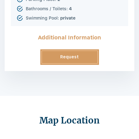
Bathrooms / Toilets:
4
Swimming Pool:
private
Additional Information
Request
Information
Map Location