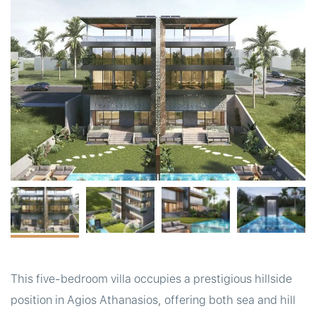
t
This five-bedroom villa occupies a prestigious hillside
position in Agios Athanasios, offering both sea and hill