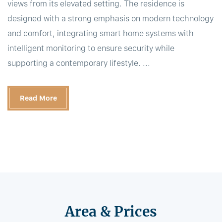
views from its elevated setting. The residence is
designed with a strong emphasis on modern technology
and comfort, integrating smart home systems with
intelligent monitoring to ensure security while
supporting a contemporary lifestyle. ...
Read More
Area & Prices