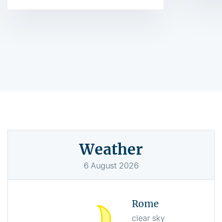
Weather
6
August
2026
Rome
clear sky