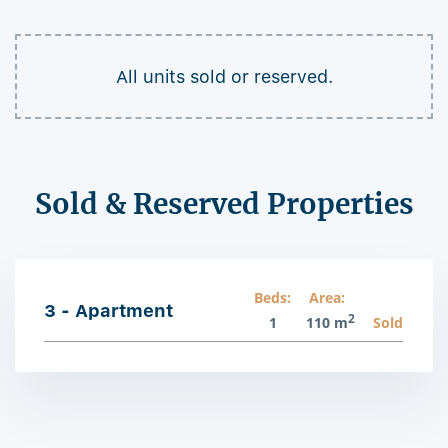
All units sold or reserved.
Sold & Reserved Properties
Beds:
Area:
3 - Apartment
2
1
110 m
Sold