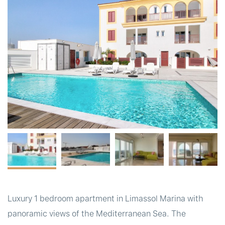
t
Luxury 1 bedroom apartment in Limassol Marina with
panoramic views of the Mediterranean Sea. The