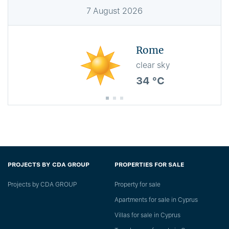
7
August
2026
Rome
clear sky
34 °C
PROJECTS BY CDA GROUP
PROPERTIES FOR SALE
Projects by CDA GROUP
Property for sale
Apartments for sale in Cyprus
Villas for sale in Cyprus