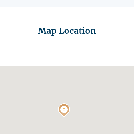
Map Location