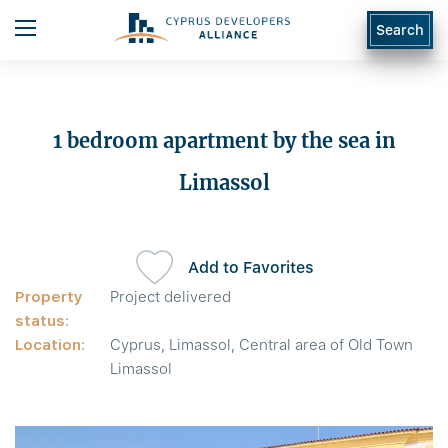
Search
1 bedroom apartment by the sea in
Limassol
Add to Favorites
Property
Project delivered
status:
Location:
Cyprus, Limassol, Central area of Old Town
Limassol