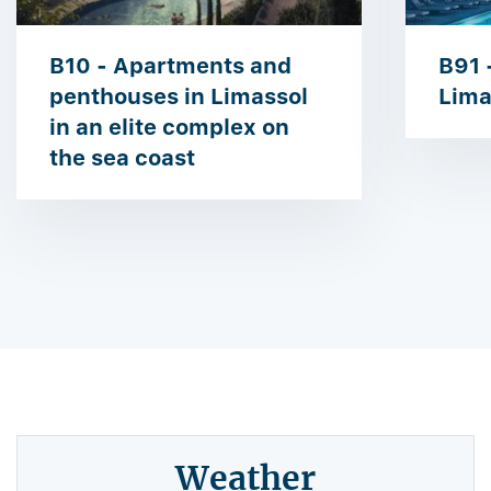
B10 - Apartments and
B91 -
penthouses in Limassol
Lima
in an elite complex on
the sea coast
Weather