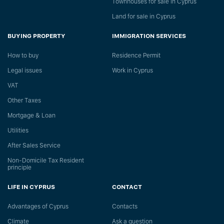
Townhouses for sale in Cyprus
Land for sale in Cyprus
BUYING PROPERTY
IMMIGRATION SERVICES
How to buy
Residence Permit
Legal issues
Work in Cyprus
VAT
Other Taxes
Mortgage & Loan
Utilities
After Sales Service
Non-Domicile Tax Resident
principle
LIFE IN CYPRUS
CONTACT
Advantages of Cyprus
Сontacts
Climate
Ask a question