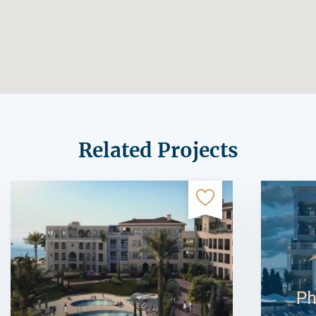
Related Projects