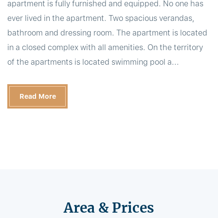
apartment is fully furnished and equipped. No one has
ever lived in the apartment. Two spacious verandas,
bathroom and dressing room. The apartment is located
in a closed complex with all amenities. On the territory
of the apartments is located swimming pool a...
Read More
Area & Prices