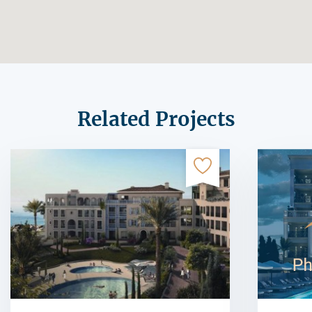
Related Projects