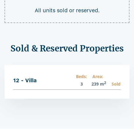
All units sold or reserved.
Sold & Reserved Properties
Beds:
Area:
12 - Villa
2
3
239 m
Sold