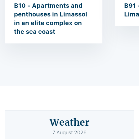
B10 - Apartments and
B91 -
penthouses in Limassol
Lima
in an elite complex on
the sea coast
Weather
7
August
2026