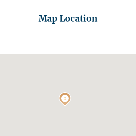
Map Location