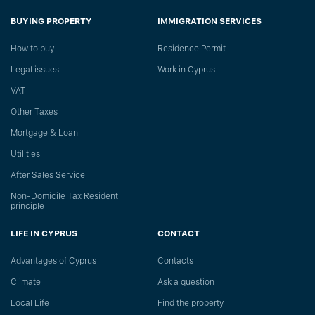
BUYING PROPERTY
IMMIGRATION SERVICES
How to buy
Residence Permit
Legal issues
Work in Cyprus
VAT
Other Taxes
Mortgage & Loan
Utilities
After Sales Service
Non-Domicile Tax Resident
principle
LIFE IN CYPRUS
CONTACT
Advantages of Cyprus
Сontacts
Climate
Ask a question
Local Life
Find the property