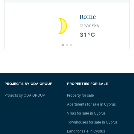
Rome
clear sky
31 °C
PROJECTS BY CDA GROUP
PROPERTIES FOR SALE
Projects by CDA GROUP
Property for sale
Apartments for sale in Cyprus
Villas for sale in Cyprus
Townhouses for sale in Cyprus
Land for sale in Cyprus