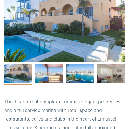
t
This beachfront complex combines elegant properties
and a full service marina with retail space and
restaurants, cafes and clubs in the heart of Limassol.
This villa has 3 bedrooms, open plan fully equipped