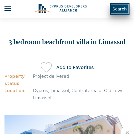
Search
3 bedroom beachfront villa in Limassol
Add to Favorites
Property
Project delivered
status:
Location:
Cyprus, Limassol, Central area of Old Town
Limassol