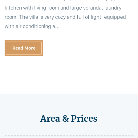
kitchen with living room and large veranda, laundry
room. The villa is very cozy and full of light, equipped
with air conditioning a...
Read More
Area & Prices