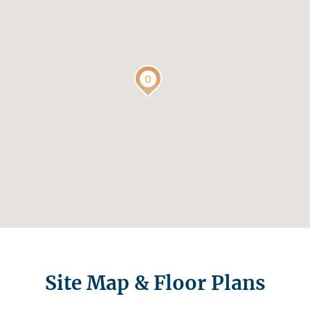
Site Map & Floor Plans