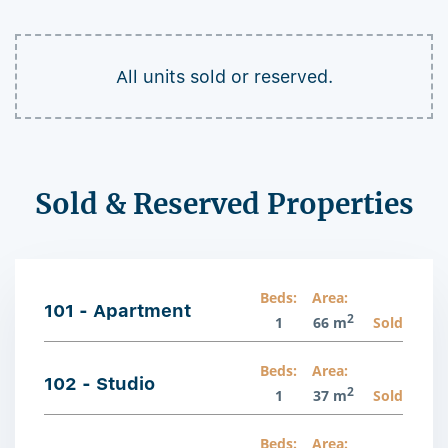
All units sold or reserved.
Sold & Reserved Properties
Beds:
Area:
101 - Apartment
2
1
66 m
Sold
Beds:
Area:
102 - Studio
2
1
37 m
Sold
Beds:
Area: