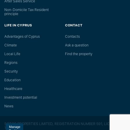
After Sales Service
Non-Domicile Tax Resident
principle
LIFE IN CYPRUS
CONTACT
Advantages of Cyprus
Сontacts
Climate
Ask a question
Local Life
Find the property
Regions
Security
Education
Healthcare
Investment potential
News
SOTOS PROPERTIES LIMITED, REGISTRATION NUMBER 591, LICENSE
Manage
118/E