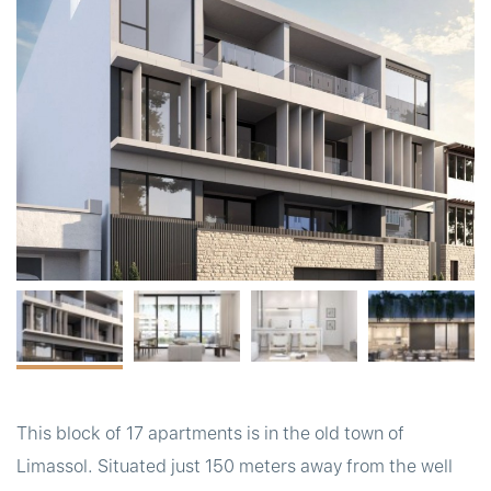
t
This block of 17 apartments is in the old town of
Limassol. Situated just 150 meters away from the well