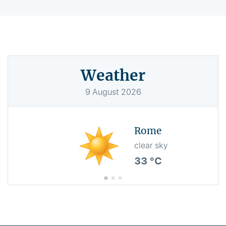
Weather
9
August
2026
Rome
clear sky
33 °C