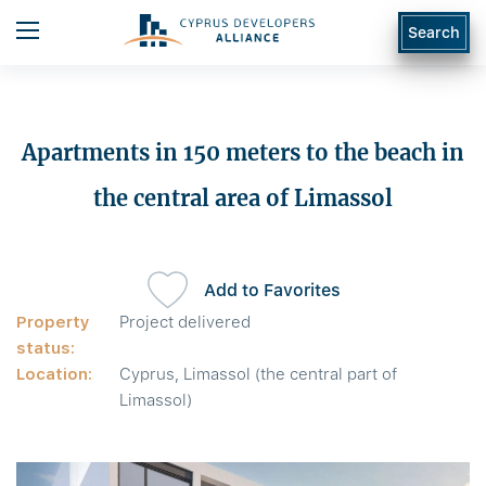
Search
Apartments in 150 meters to the beach in
the central area of Limassol
Add to Favorites
Property
Project delivered
status:
Location:
Cyprus, Limassol (the central part of
Limassol)