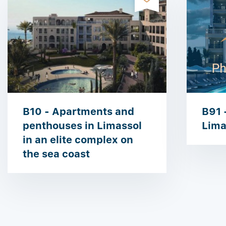
B10 - Apartments and
B91 -
penthouses in Limassol
Lima
in an elite complex on
the sea coast