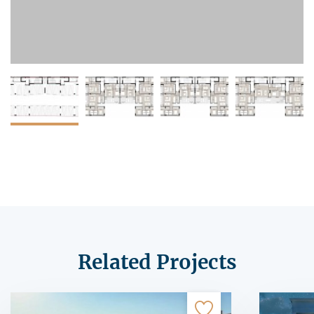
Related Projects