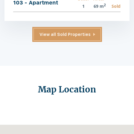
103 - Apartment
2
1
69 m
Sold
View all Sold Properties
Map Location