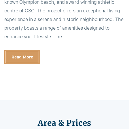
known Olympion beach, and award winning athletic
centre of GSO. The project offers an exceptional living
experience in a serene and historic neighbourhood. The
property boasts a range of amenities designed to
enhance your lifestyle. The ...
Read More
Area & Prices