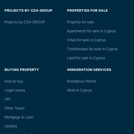
PROJECTS BY CDA GROUP
PROPERTIES FOR SALE
Projects by CDA GROUP
Property for sale
Apartments for sale in Cyprus
Villas for sale in Cyprus
Townhouses for sale in Cyprus
Land for sale in Cyprus
BUYING PROPERTY
IMMIGRATION SERVICES
How to buy
Residence Permit
Legal issues
Work in Cyprus
VAT
Other Taxes
Mortgage & Loan
Utilities