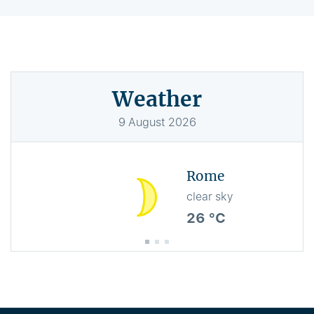
Weather
9
August
2026
Rome
clear sky
26 °C