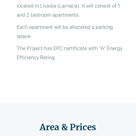
located in Livadia (Larnaca). It will consist of 1
and 2 bedroom apartments.
Each apartment will be allocated a parking
space.
The Project has EPC certificate with "A" Energy
Efficiency Rating.
Area & Prices