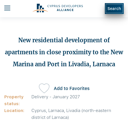
Search
New residential development of
apartments in close proximity to the New
Marina and Port in Livadia, Larnaca
Add to Favorites
Property
Delivery - January 2027
status:
Location:
Cyprus, Larnaca, Livadia (north-eastern
district of Larnaca)