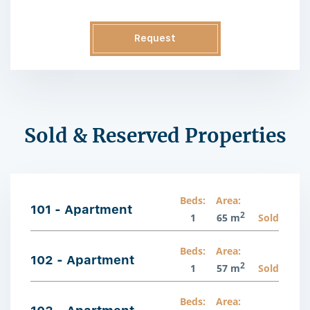
Request
Information
Sold & Reserved Properties
Beds:
Area:
101 - Apartment
2
1
65 m
Sold
Beds:
Area:
102 - Apartment
2
1
57 m
Sold
Beds:
Area: