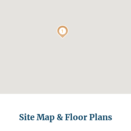
Site Map & Floor Plans