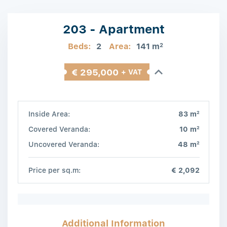
203 - Apartment
Beds:
2
Area:
141 m
2
€ 295,000
+ VAT
2
Inside Area:
83 m
2
Covered Veranda:
10 m
2
Uncovered Veranda:
48 m
Price per sq.m:
€ 2,092
Additional Information