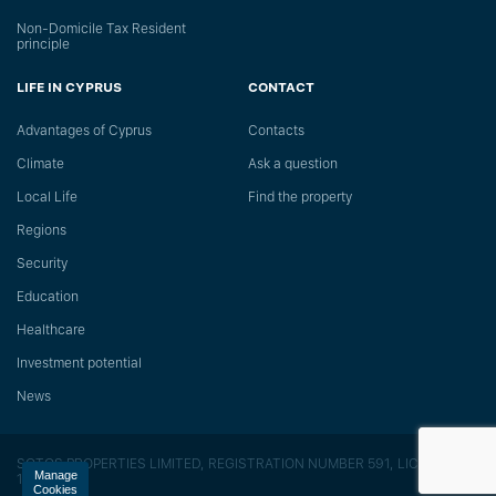
Non-Domicile Tax Resident
principle
LIFE IN CYPRUS
CONTACT
Advantages of Cyprus
Сontacts
Climate
Ask a question
Local Life
Find the property
Regions
Security
Education
Healthcare
Investment potential
News
SOTOS PROPERTIES LIMITED, REGISTRATION NUMBER 591, LICENSE
Manage
118/E
Cookies