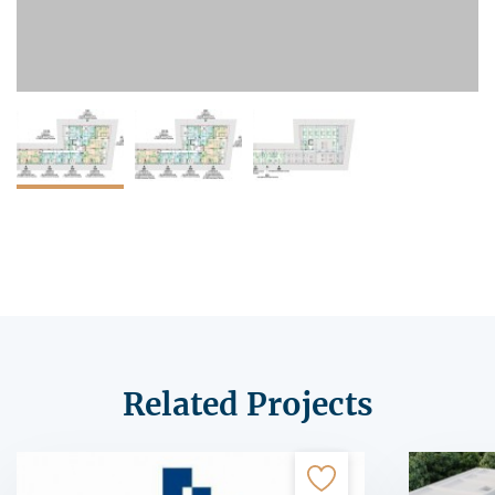
Related Projects