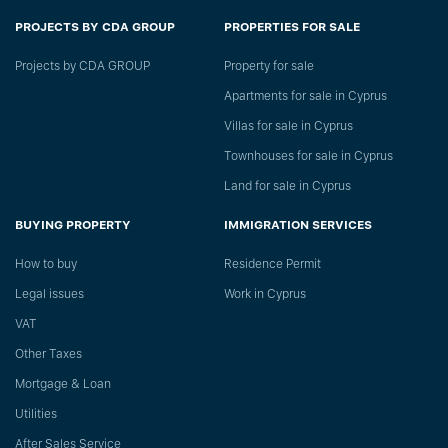
PROJECTS BY CDA GROUP
PROPERTIES FOR SALE
Projects by CDA GROUP
Property for sale
Apartments for sale in Cyprus
Villas for sale in Cyprus
Townhouses for sale in Cyprus
Land for sale in Cyprus
BUYING PROPERTY
IMMIGRATION SERVICES
How to buy
Residence Permit
Legal issues
Work in Cyprus
VAT
Other Taxes
Mortgage & Loan
Utilities
After Sales Service