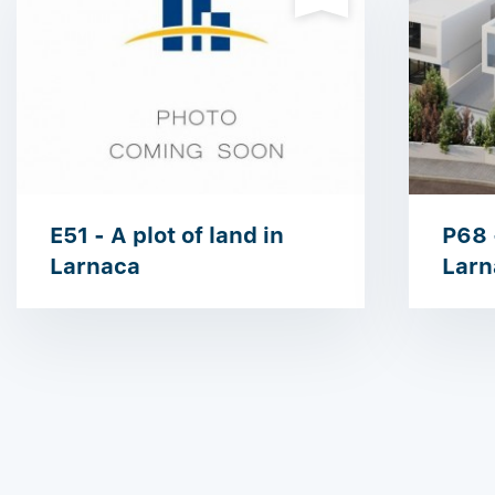
E51 - A plot of land in
P68 -
Larnaca
Larn