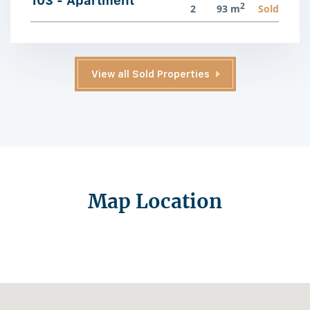
103 - Apartment
2
2
93 m
Sold
View all Sold Properties
Map Location