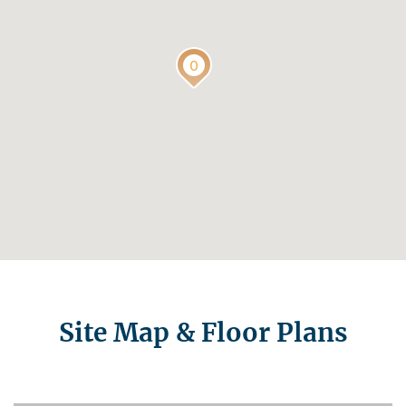
Site Map & Floor Plans