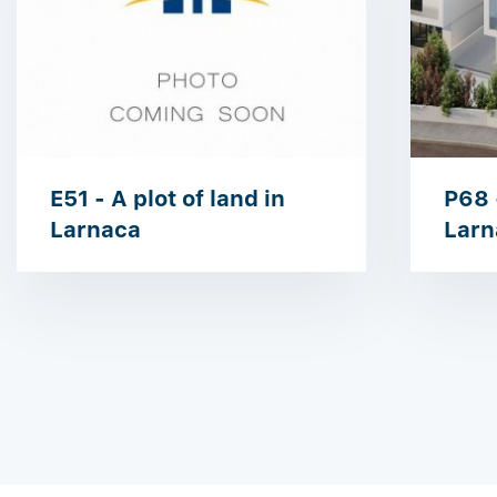
E51 - A plot of land in
P68 -
Larnaca
Larn