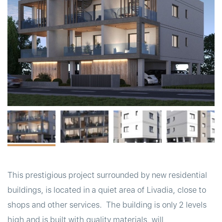
t
This prestigious project surrounded by new residential
buildings, is located in a quiet area of Livadia, close to
shops and other services. The building is only 2 levels
high and is built with quality materials, will