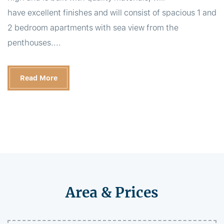
have excellent finishes and will consist of spacious 1 and
2 bedroom apartments with sea view from the
penthouses....
Read More
Area & Prices