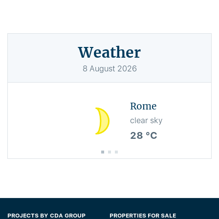
Weather
8
August
2026
Rome
clear sky
28 °C
PROJECTS BY CDA GROUP
PROPERTIES FOR SALE