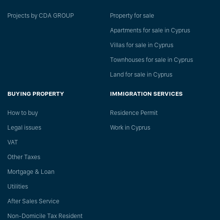
Projects by CDA GROUP
Property for sale
Apartments for sale in Cyprus
Villas for sale in Cyprus
Townhouses for sale in Cyprus
Land for sale in Cyprus
BUYING PROPERTY
IMMIGRATION SERVICES
How to buy
Residence Permit
Legal issues
Work in Cyprus
VAT
Other Taxes
Mortgage & Loan
Utilities
After Sales Service
Non-Domicile Tax Resident