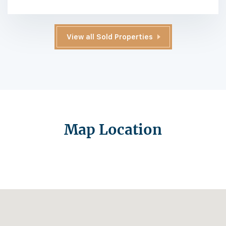
View all Sold Properties
Map Location