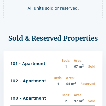
All units sold or reserved.
Sold & Reserved Properties
Beds:
Area:
101 - Apartment
2
1
67 m
Sold
Beds:
Area:
102 - Apartment
2
1
64 m
Reserved
Beds:
Area:
103 - Apartment
2
2
97 m
Sold