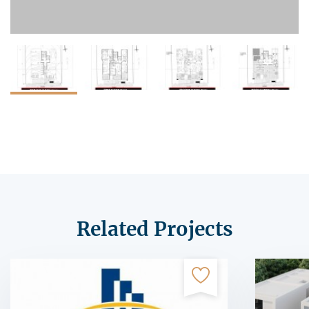
Related Projects