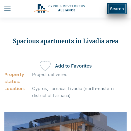
Search
Spacious apartments in Livadia area
Add to Favorites
Property
Project delivered
status:
Location:
Cyprus, Larnaca, Livadia (north-eastern
district of Larnaca)