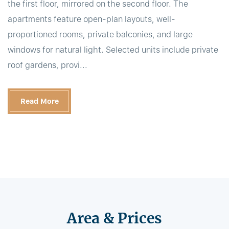
the first floor, mirrored on the second floor. The
apartments feature open-plan layouts, well-
proportioned rooms, private balconies, and large
windows for natural light. Selected units include private
roof gardens, provi...
Read More
Area & Prices