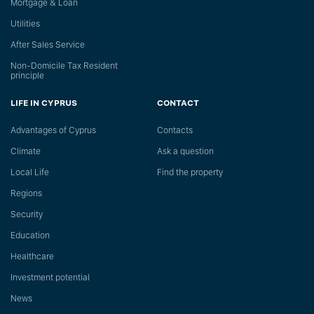
Mortgage & Loan
Utilities
After Sales Service
Non-Domicile Tax Resident
principle
LIFE IN CYPRUS
CONTACT
Advantages of Cyprus
Сontacts
Climate
Ask a question
Local Life
Find the property
Regions
Security
Education
Healthcare
Investment potential
News