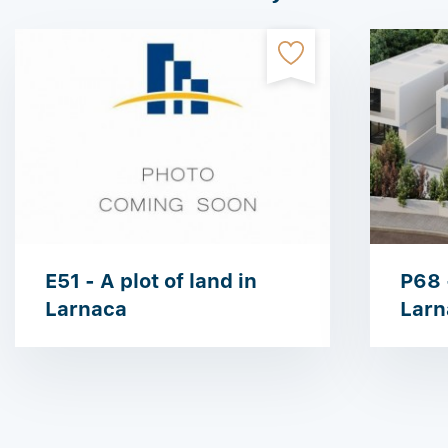
E51 - A plot of land in
P68 -
Larnaca
Larn