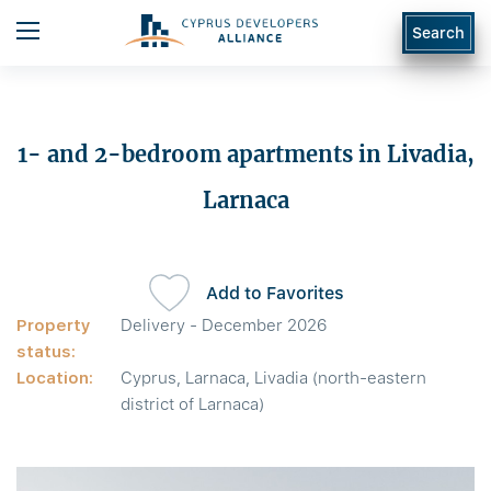
Search
1- and 2-bedroom apartments in Livadia,
Larnaca
Add to Favorites
Property
Delivery - December 2026
status:
Location:
Cyprus, Larnaca, Livadia (north-eastern
district of Larnaca)