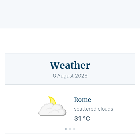
Weather
6
August
2026
Rome
scattered clouds
31 °C