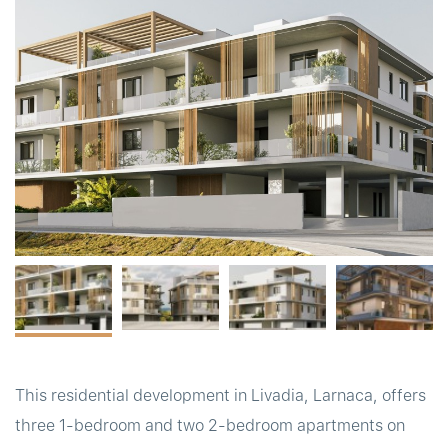
t
This residential development in Livadia, Larnaca, offers
three 1-bedroom and two 2-bedroom apartments on