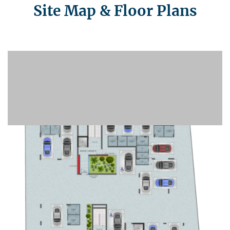
Site Map & Floor Plans