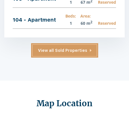
2
1
67 m
Reserved
Beds:
Area:
104 - Apartment
2
1
60 m
Reserved
View all Sold Properties
Map Location