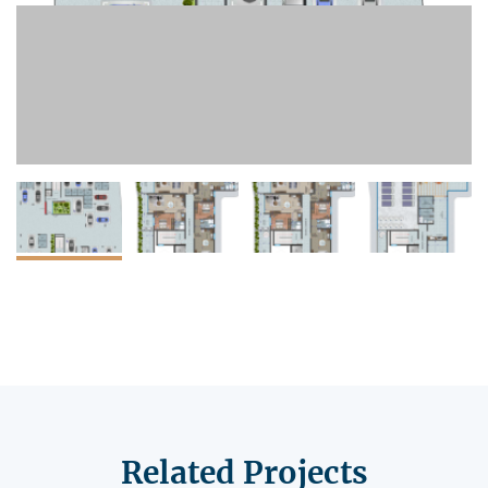
Related Projects