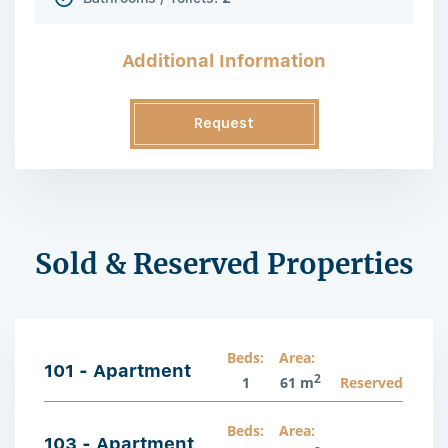
Additional Information
Request
Information
Sold & Reserved Properties
Beds:
Area:
101 - Apartment
2
1
61 m
Reserved
Beds:
Area:
103 - Apartment