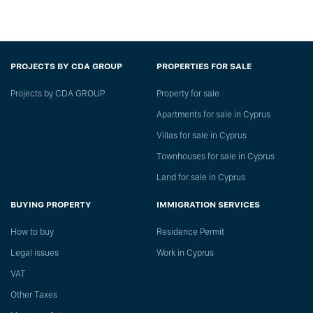
PROJECTS BY CDA GROUP
PROPERTIES FOR SALE
Projects by CDA GROUP
Property for sale
Apartments for sale in Cyprus
Villas for sale in Cyprus
Townhouses for sale in Cyprus
Land for sale in Cyprus
BUYING PROPERTY
IMMIGRATION SERVICES
How to buy
Residence Permit
Legal issues
Work in Cyprus
VAT
Other Taxes