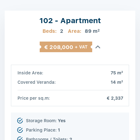
102 - Apartment
Beds:
2
Area:
89 m
2
€ 208,000
+ VAT
2
Inside Area:
75 m
2
Covered Veranda:
14 m
Price per sq.m:
€ 2,337
Storage Room:
Yes
Parking Place:
1
Bathrooms / Toilets:
2