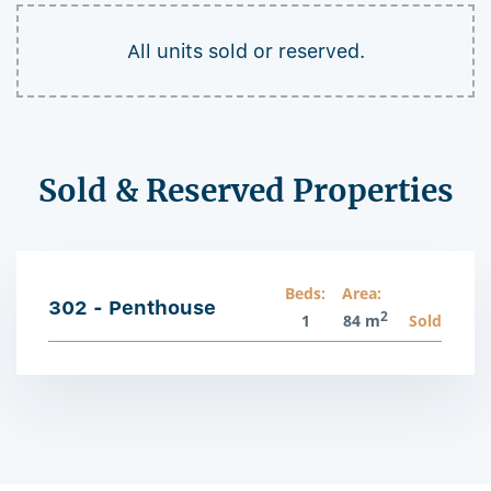
All units sold or reserved.
Sold & Reserved Properties
Beds:
Area:
302 - Penthouse
2
1
84 m
Sold