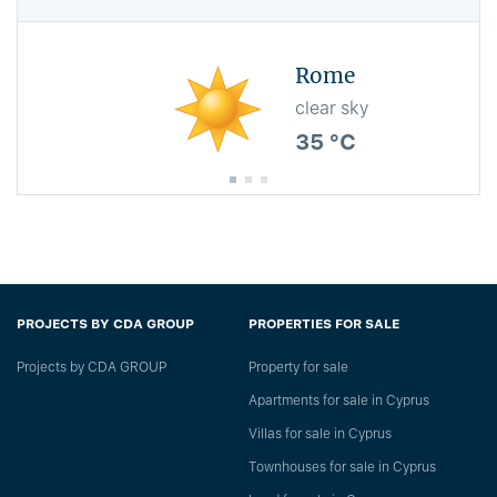
Rome
clear sky
35 °C
PROJECTS BY CDA GROUP
PROPERTIES FOR SALE
Projects by CDA GROUP
Property for sale
Apartments for sale in Cyprus
Villas for sale in Cyprus
Townhouses for sale in Cyprus