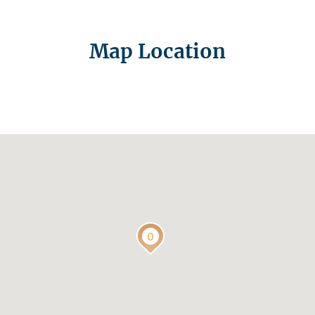
Map Location