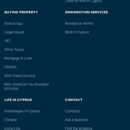
Land for sale in Cyprus
BUYING PROPERTY
IMMIGRATION SERVICES
How to buy
Residence Permit
Legal issues
Work in Cyprus
VAT
Other Taxes
Mortgage & Loan
Utilities
After Sales Service
Non-Domicile Tax Resident
principle
LIFE IN CYPRUS
CONTACT
Advantages of Cyprus
Сontacts
Climate
Ask a question
Local Life
Find the property