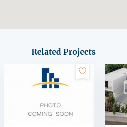
Related Projects