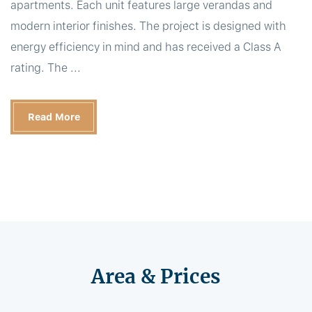
apartments. Each unit features large verandas and
modern interior finishes. The project is designed with
energy efficiency in mind and has received a Class A
rating. The ...
Read More
Area & Prices