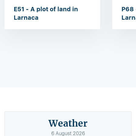
E51 - A plot of land in
P68 -
Larnaca
Larn
Weather
6
August
2026