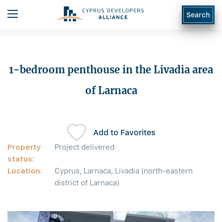
Search
1-bedroom penthouse in the Livadia area
of Larnaca
Add to Favorites
Property
Project delivered
status:
Location:
Cyprus, Larnaca, Livadia (north-eastern
district of Larnaca)