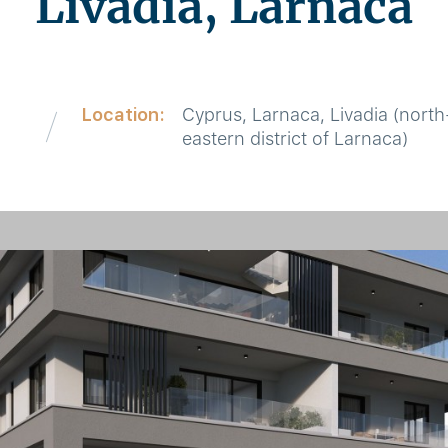
Livadia, Larnaca
Location:
Cyprus, Larnaca, Livadia (north
eastern district of Larnaca)