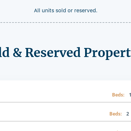
All units sold or reserved.
ld & Reserved Propert
Beds:
Beds:
2