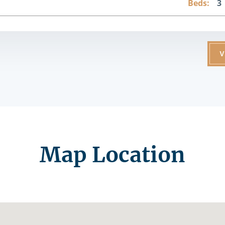
Beds:
3
V
Map Location