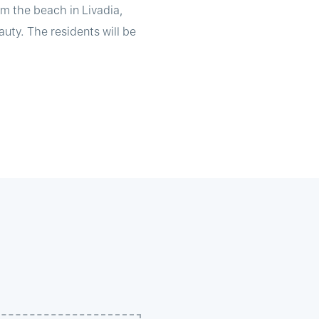
om the beach in Livadia,
uty. The residents will be