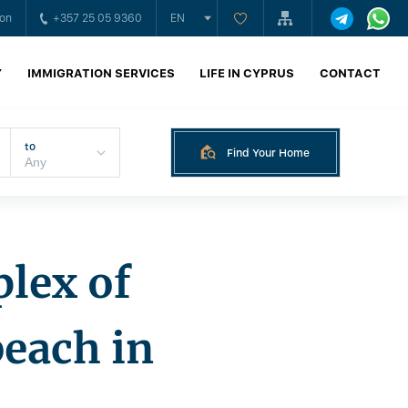
ion
+357 25 05 9360
EN
Y
IMMIGRATION SERVICES
LIFE IN CYPRUS
CONTACT
to
Find Your Home
plex of
beach in