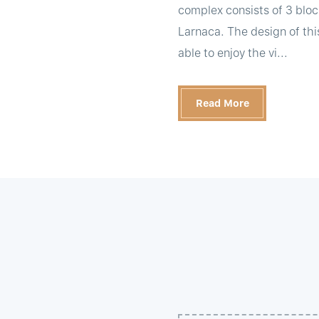
complex consists of 3 bloc
Larnaca. The design of thi
able to enjoy the vi...
Read More