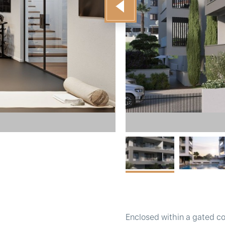
Enclosed within a gated c