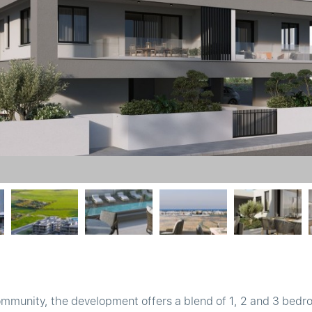
ommunity, the development offers a blend of 1, 2 and 3 bed