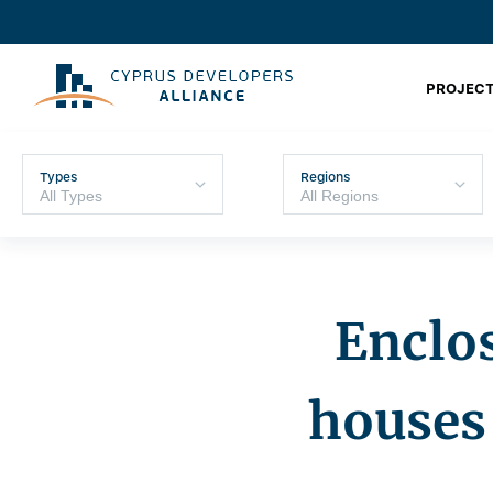
PROJECT
Types
Regions
Enclos
houses 