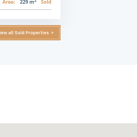
2
Area:
229 m
Sold
iew all Sold Properties