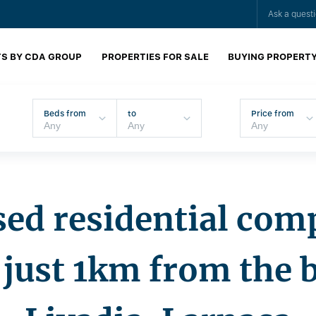
Ask a quest
S BY CDA GROUP
PROPERTIES FOR SALE
BUYING PROPERT
Beds from
to
Price from
ed residential com
just 1km from the 