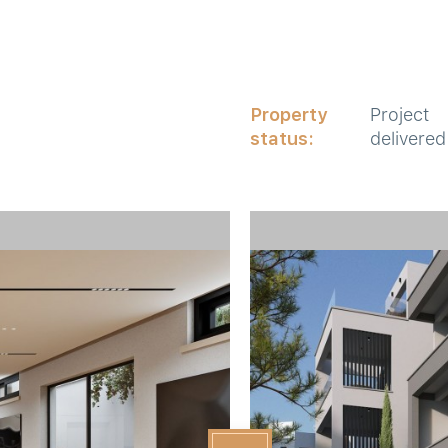
Property
Project
status:
delivered