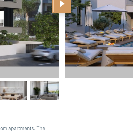
room apartments. The