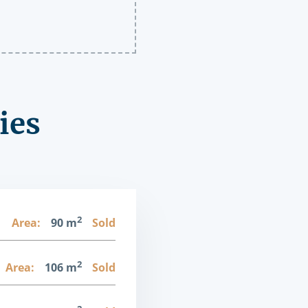
ies
2
1
Area:
90 m
Sold
2
Area:
106 m
Sold