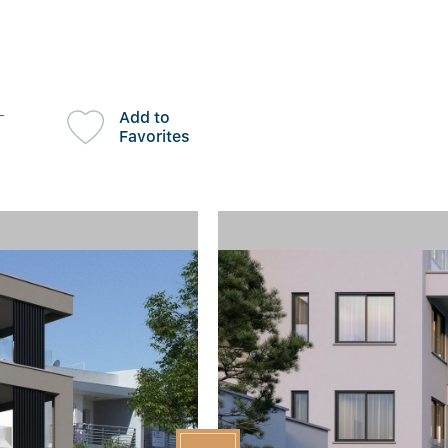
-
Add to
Favorites