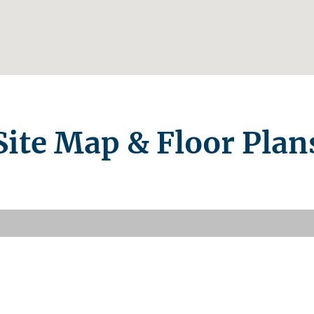
Site Map & Floor Plan