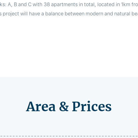
ks: A, B and C with 38 apartments in total, located in 1km fr
s project will have a balance between modern and natural bea
Area & Prices