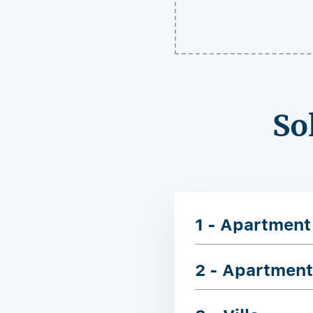
So
1 - Apartment
2 - Apartment