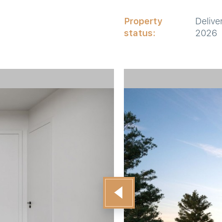
Property
Delive
status:
2026