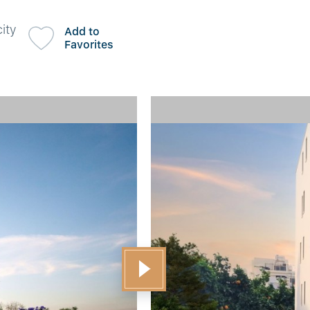
ity
Add to
Favorites