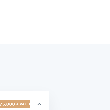
75,000
+ VAT