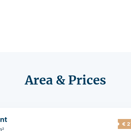
Area & Prices
nt
€ 2
m
2