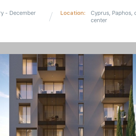
ry - December
Location:
Cyprus, Paphos, c
center