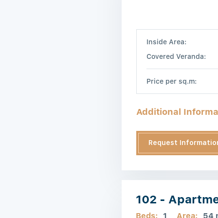
Inside Area:
Covered Veranda:
Price per sq.m:
Additional Informa
Request Informatio
102 - Apartm
Beds:
1
Area:
54 