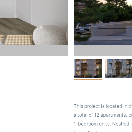
This project is located in
a total of 12 apartments, 
1-bedroom units. Nestled i