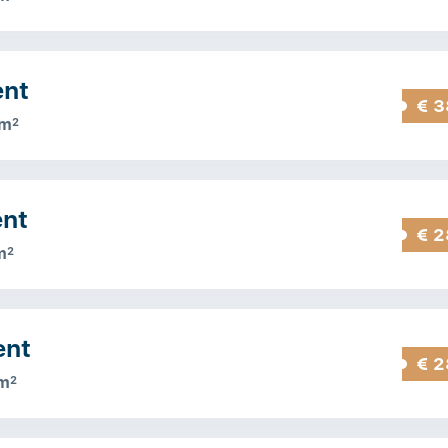
ent
€ 3
 m
2
ent
€ 2
m
2
ent
€ 2
m
2