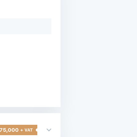
75,000
+ VAT