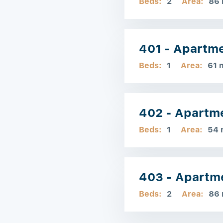
Beds:
2
Area:
86
401 - Apartm
Beds:
1
Area:
61 
402 - Apartm
Beds:
1
Area:
54 
403 - Apartm
Beds:
2
Area:
86