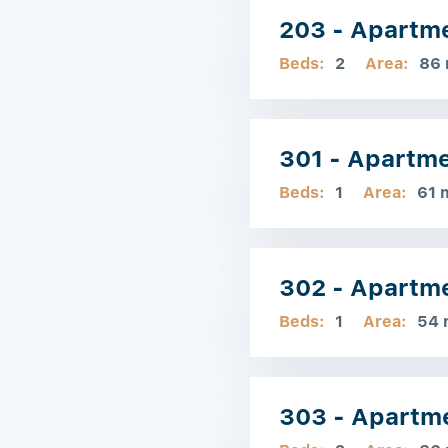
203 - Apartm
Beds:
2
Area:
86
301 - Apartm
Beds:
1
Area:
61 
302 - Apartm
Beds:
1
Area:
54 
303 - Apartm