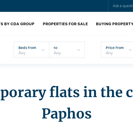
Ask a quest
S BY CDA GROUP
PROPERTIES FOR SALE
BUYING PROPERT
Beds from
to
Price from
orary flats in the c
Paphos