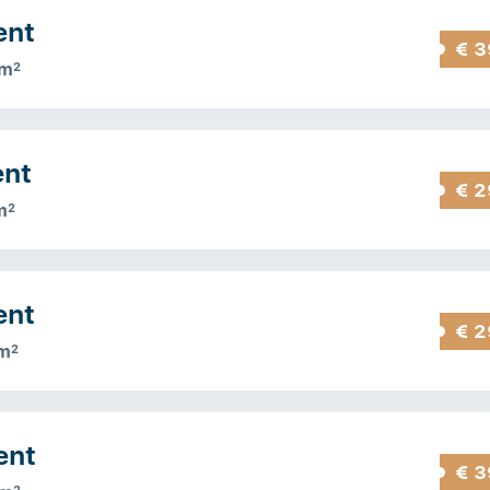
ent
€ 3
 m
2
ent
€ 2
m
2
ent
€ 2
m
2
ent
€ 3