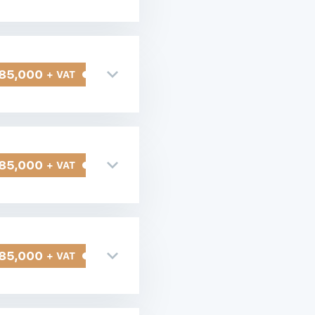
85,000
+ VAT
85,000
+ VAT
85,000
+ VAT