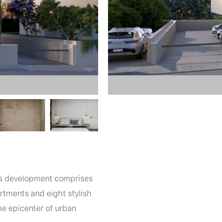
This development comprises
rtments and eight stylish
he epicenter of urban