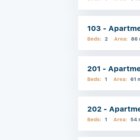
103 - Apartm
Beds:
2
Area:
86
201 - Apartm
Beds:
1
Area:
61 
202 - Apartm
Beds:
1
Area:
54 