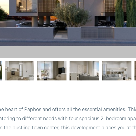
 the heart of Paphos and offers all the essential amenities. 
catering to different needs with four spacious 2-bedroom apa
n the bustling town center, this development places you at t