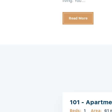
living. You'...
Read More
101 - Apartme
Beds:
1
Area:
61 