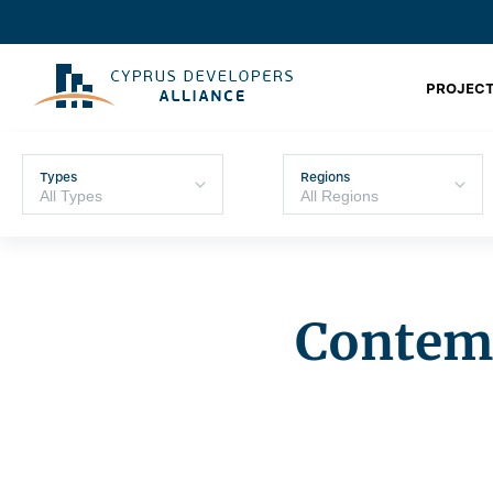
PROJECT
Types
Regions
Contemp