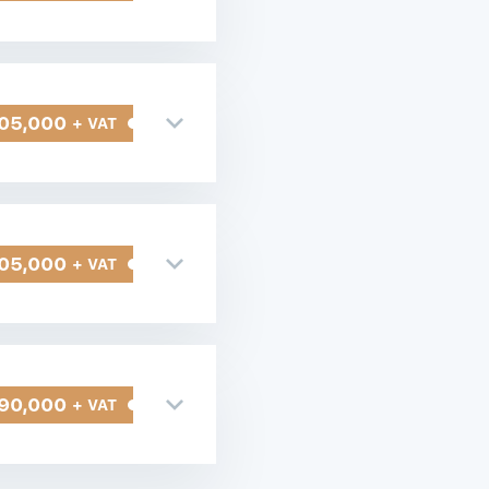
05,000
+ VAT
05,000
+ VAT
90,000
+ VAT