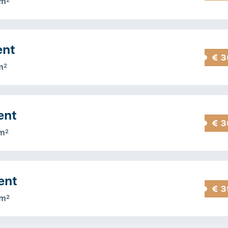
 m
2
ent
€ 3
m
2
ent
€ 3
m
2
ent
€ 3
 m
2