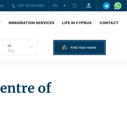
ion
+357 25 05 9360
EN
Y
IMMIGRATION SERVICES
LIFE IN CYPRUS
CONTACT
to
Find Your Home
entre of