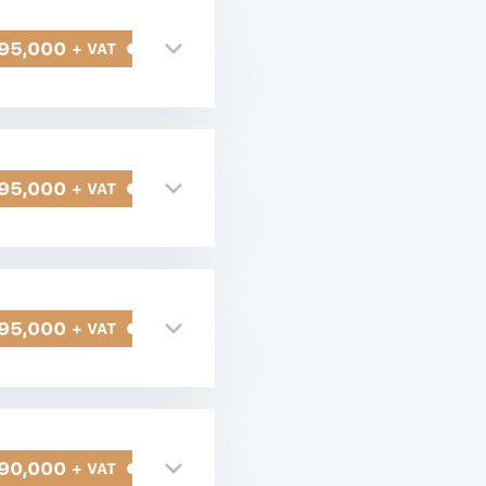
95,000
+ VAT
95,000
+ VAT
95,000
+ VAT
90,000
+ VAT