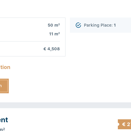
2
50 m
Parking Place:
1
2
11 m
€ 4,508
tion
n
ent
€ 2
m
2