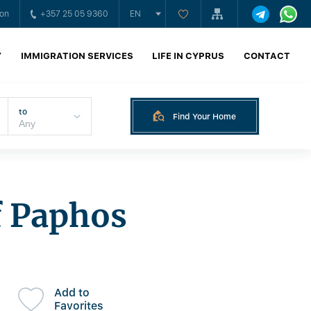
ion
+357 25 05 9360
EN
Y
IMMIGRATION SERVICES
LIFE IN CYPRUS
CONTACT
to
Find Your Home
f Paphos
Add to
Favorites