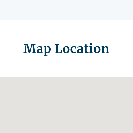
Map Location