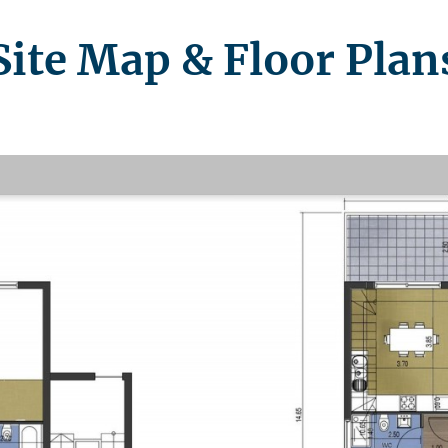
Site Map & Floor Plan