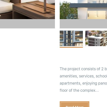
The project consists of 2 bl
amenities, services, school
apartments, enjoying panor
floor of the complex...