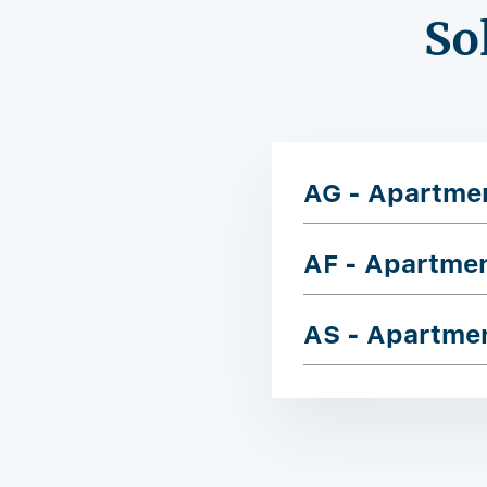
So
AG - Apartme
AF - Apartme
AS - Apartme