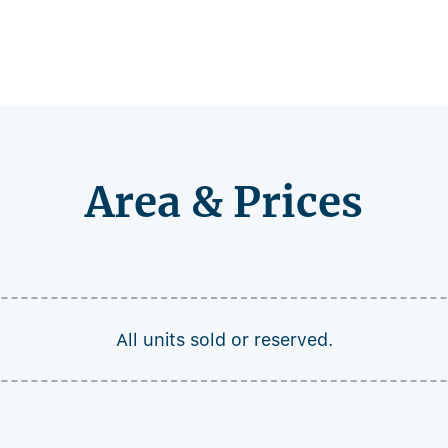
Area & Prices
All units sold or reserved.