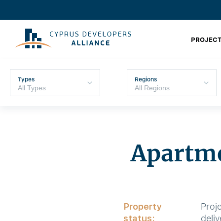
PROJECT
Types
Regions
Apartme
Property
Proj
status:
deli