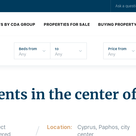
Ask a quest
S BY CDA GROUP
PROPERTIES FOR SALE
BUYING PROPERT
Beds from
to
Price from
nts in the center o
ect
Location:
Cyprus, Paphos, city
vered
center