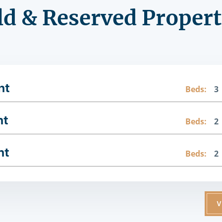
ld & Reserved Propert
nt
Beds:
3
nt
Beds:
2
nt
Beds:
2
V