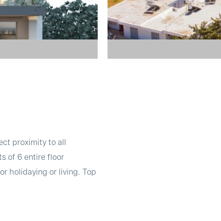
ect proximity to all
 of 6 entire floor
r holidaying or living. Top