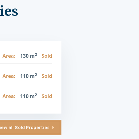
ies
2
Area:
130 m
Sold
2
Area:
110 m
Sold
2
Area:
110 m
Sold
iew all Sold Properties