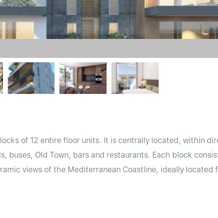
ocks of 12 entire floor units. It is centrally located, within dir
s, buses, Old Town, bars and restaurants. Each block consists
amic views of the Mediterranean Coastline, ideally located fo