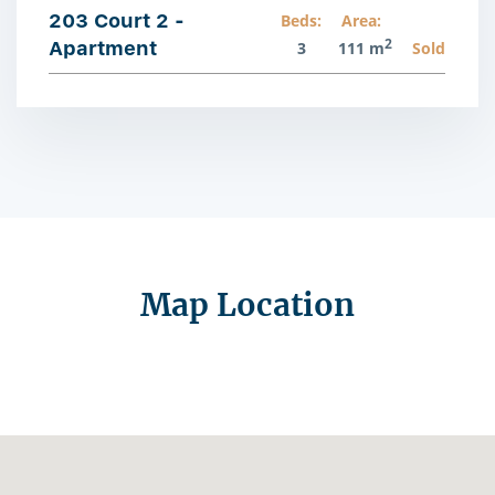
203 Court 2 -
Beds:
Area:
2
Apartment
3
111 m
Sold
Map Location