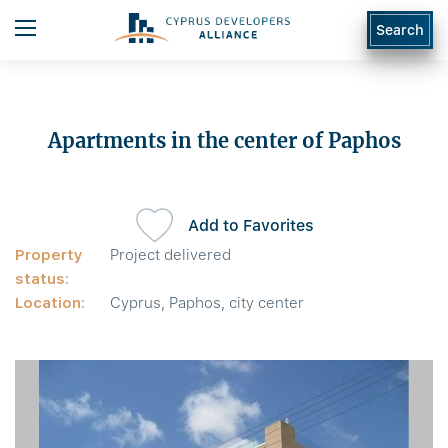
Search
Apartments in the center of Paphos
Add to Favorites
Property
Project delivered
status:
Location:
Cyprus, Paphos, city center