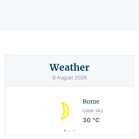
Weather
8
August
2026
Rome
clear sky
30 °C