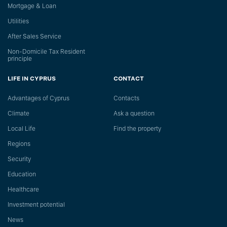
Mortgage & Loan
Utilities
After Sales Service
Non-Domicile Tax Resident
principle
LIFE IN CYPRUS
CONTACT
Advantages of Cyprus
Сontacts
Climate
Ask a question
Local Life
Find the property
Regions
Security
Education
Healthcare
Investment potential
News