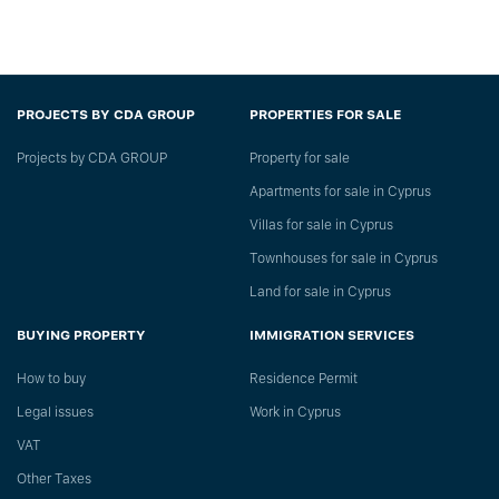
PROJECTS BY CDA GROUP
PROPERTIES FOR SALE
Projects by CDA GROUP
Property for sale
Apartments for sale in Cyprus
Villas for sale in Cyprus
Townhouses for sale in Cyprus
Land for sale in Cyprus
BUYING PROPERTY
IMMIGRATION SERVICES
How to buy
Residence Permit
Legal issues
Work in Cyprus
VAT
Other Taxes