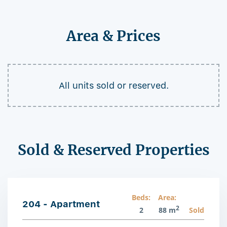
Area & Prices
All units sold or reserved.
Sold & Reserved Properties
Beds:
Area:
204 - Apartment
2
2
88 m
Sold