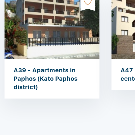
A39 - Apartments in
A47 
Paphos (Kato Paphos
cent
district)