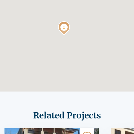
Related Projects