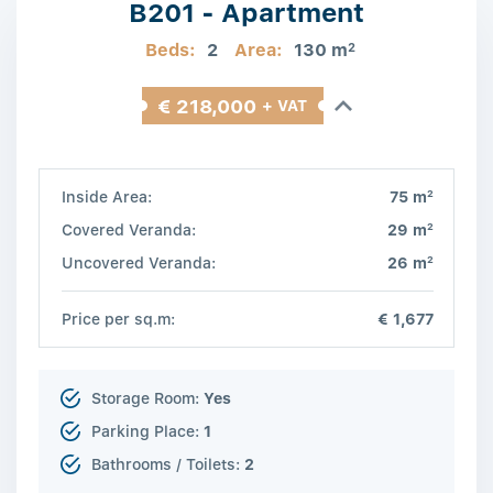
B201 - Apartment
Beds:
2
Area:
130 m
2
€ 218,000
+ VAT
2
Inside Area:
75 m
2
Covered Veranda:
29 m
2
Uncovered Veranda:
26 m
Price per sq.m:
€ 1,677
Storage Room:
Yes
Parking Place:
1
Bathrooms / Toilets:
2