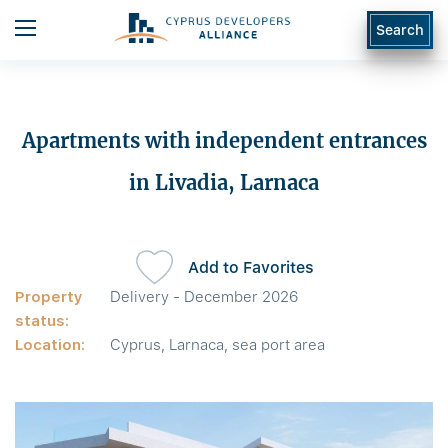
Search
Apartments with independent entrances
in Livadia, Larnaca
Add to Favorites
Property
Delivery - December 2026
status:
Location:
Cyprus, Larnaca, sea port area