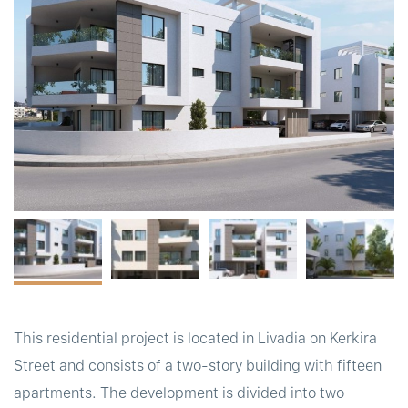
t
This residential project is located in Livadia on Kerkira
Street and consists of a two-story building with fifteen
apartments. The development is divided into two