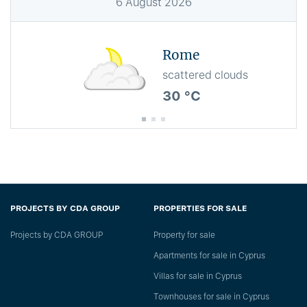
6
August
2026
Rome
scattered clouds
30 °C
PROJECTS BY CDA GROUP
PROPERTIES FOR SALE
Projects by CDA GROUP
Property for sale
Apartments for sale in Cyprus
Villas for sale in Cyprus
Townhouses for sale in Cyprus