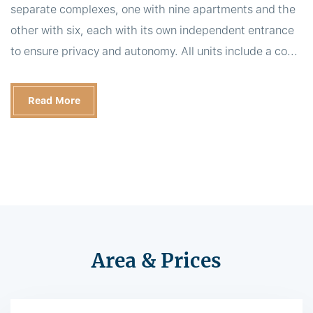
separate complexes, one with nine apartments and the
other with six, each with its own independent entrance
to ensure privacy and autonomy. All units include a co...
Read More
Area & Prices