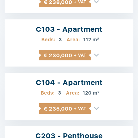
€ 238,000
+ VAT
C103 - Apartment
Beds:
3
Area:
112 m
2
€ 230,000
+ VAT
C104 - Apartment
Beds:
3
Area:
120 m
2
€ 235,000
+ VAT
C203 - Penthouse