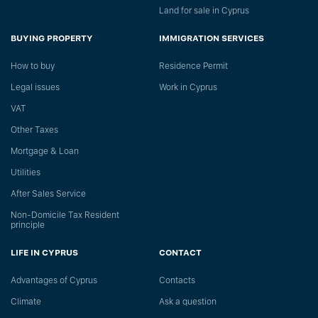
Land for sale in Cyprus
BUYING PROPERTY
IMMIGRATION SERVICES
How to buy
Residence Permit
Legal issues
Work in Cyprus
VAT
Other Taxes
Mortgage & Loan
Utilities
After Sales Service
Non-Domicile Tax Resident
principle
LIFE IN CYPRUS
CONTACT
Advantages of Cyprus
Сontacts
Climate
Ask a question