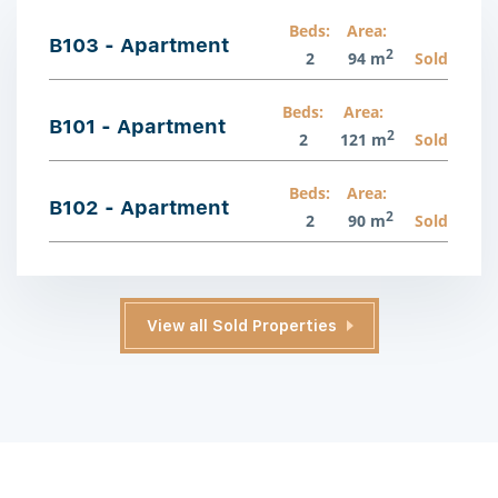
Beds:
Area:
B103 - Apartment
2
2
94 m
Sold
Beds:
Area:
B101 - Apartment
2
2
121 m
Sold
Beds:
Area:
B102 - Apartment
2
2
90 m
Sold
View all Sold Properties