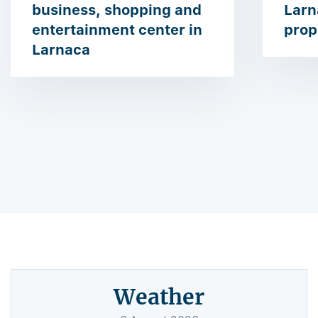
business, shopping and
Larn
entertainment center in
prop
Larnaca
Weather