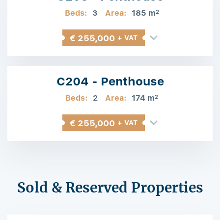
Beds:
3
Area:
185 m
2
€ 255,000
+ VAT
C204 - Penthouse
Beds:
2
Area:
174 m
2
€ 255,000
+ VAT
Sold & Reserved Properties