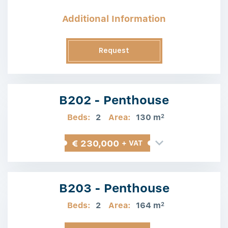
Additional Information
Request
Information
B202 - Penthouse
Beds:
2
Area:
130 m
2
€ 230,000
+ VAT
B203 - Penthouse
Beds:
2
Area:
164 m
2