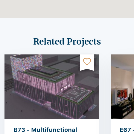
Related Projects
B73 - Multifunctional
E67 