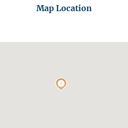
Map Location