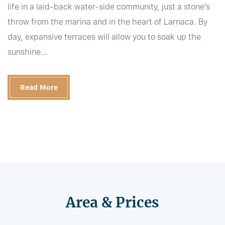
life in a laid-back water-side community, just a stone’s
throw from the marina and in the heart of Larnaca. By
day, expansive terraces will allow you to soak up the
sunshine...
Read More
Area & Prices