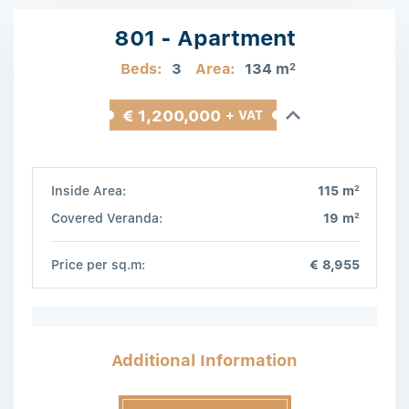
801 - Apartment
Beds:
3
Area:
134 m
2
€ 1,200,000
+ VAT
2
Inside Area:
115 m
2
Covered Veranda:
19 m
Price per sq.m:
€ 8,955
Additional Information