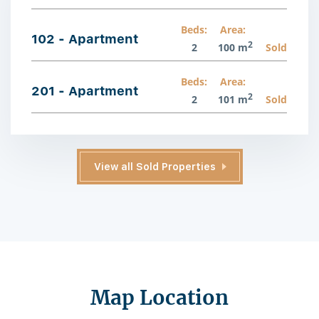
Beds:
Area:
102 - Apartment
2
2
100 m
Sold
Beds:
Area:
201 - Apartment
2
2
101 m
Sold
View all Sold Properties
Map Location