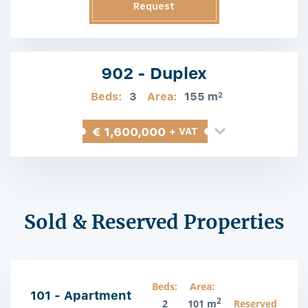
Request
Information
902 - Duplex
Beds:
3
Area:
155 m
2
€ 1,600,000
+ VAT
Sold & Reserved Properties
Beds:
Area:
101 - Apartment
2
2
101 m
Reserved