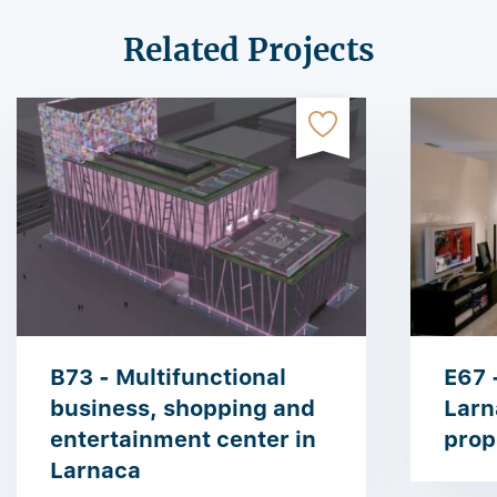
Related Projects
B73 - Multifunctional
E67 
business, shopping and
Larn
entertainment center in
prop
Larnaca