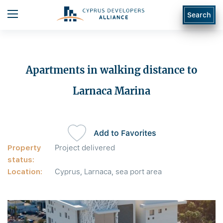
Search
Apartments in walking distance to
Larnaca Marina
Add to Favorites
Property
Project delivered
status:
Location:
Cyprus, Larnaca, sea port area