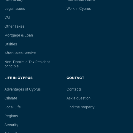
Legal issues
Work in Cyprus
VAT
Other Taxes
Mortgage & Loan
Utilities
After Sales Service
Non-Domicile Tax Resident
principle
LIFE IN CYPRUS
CONTACT
Advantages of Cyprus
Сontacts
Climate
Ask a question
Local Life
Find the property
Regions
Security