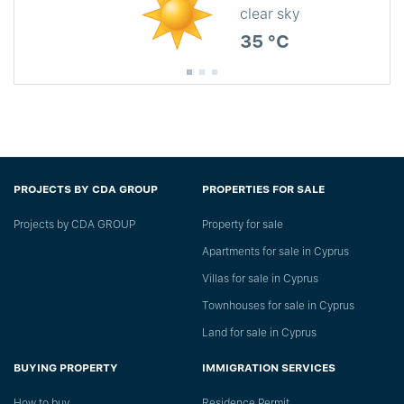
clear sky
35 °C
PROJECTS BY CDA GROUP
PROPERTIES FOR SALE
Projects by CDA GROUP
Property for sale
Apartments for sale in Cyprus
Villas for sale in Cyprus
Townhouses for sale in Cyprus
Land for sale in Cyprus
BUYING PROPERTY
IMMIGRATION SERVICES
How to buy
Residence Permit