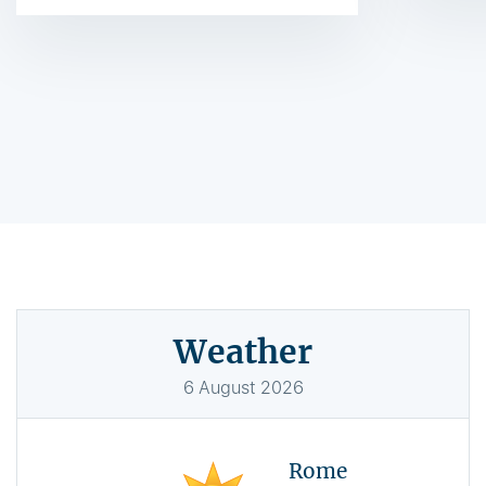
Weather
6
August
2026
Rome