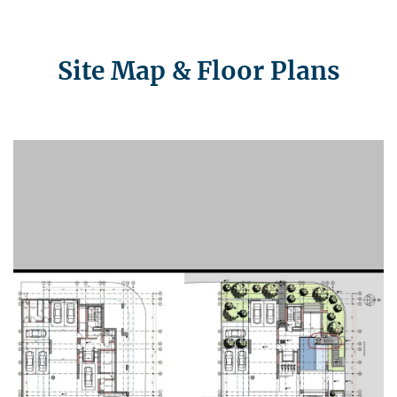
Site Map & Floor Plans