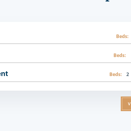
Beds:
Beds:
ent
Beds:
2
V