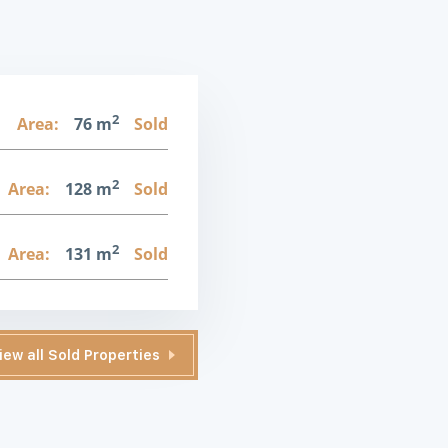
2
Area:
76 m
Sold
2
Area:
128 m
Sold
2
Area:
131 m
Sold
iew all Sold Properties