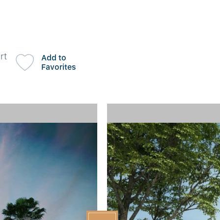
rt
Add to
Favorites