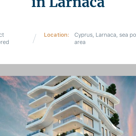
in Larnaca
ct
Location:
Cyprus, Larnaca, sea po
ered
area