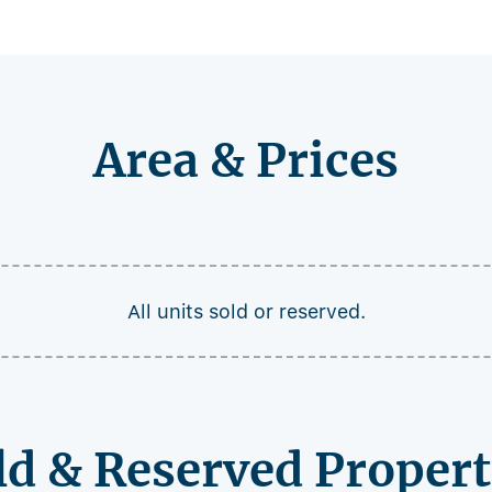
Area & Prices
All units sold or reserved.
ld & Reserved Propert