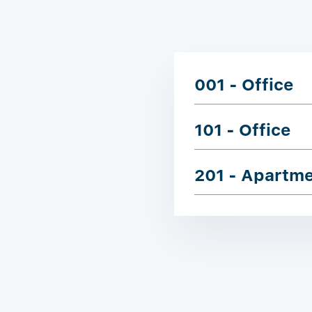
001 - Office
101 - Office
201 - Apartm