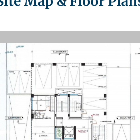
Site Map & Floor Plan