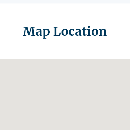
Map Location