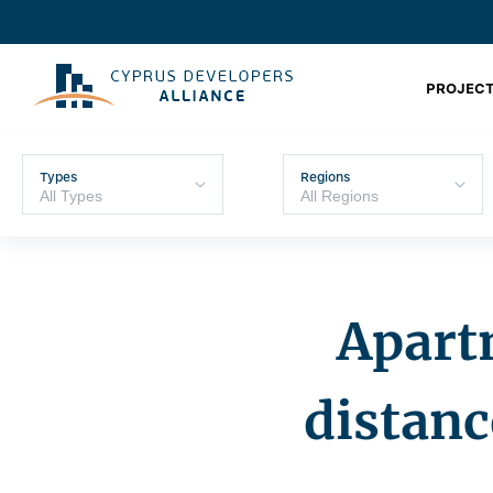
PROJECT
Types
Regions
Apartm
distan