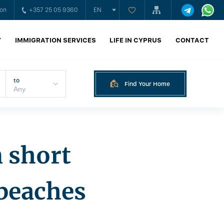
ion
+357 25 05 9360
EN
Y
IMMIGRATION SERVICES
LIFE IN CYPRUS
CONTACT
to
Find Your Home
n short
beaches