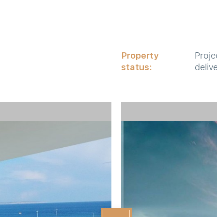
Property
Proje
status:
deliv