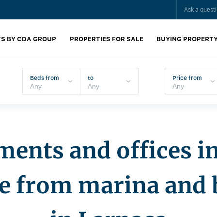
Ask a quest
S BY CDA GROUP
PROPERTIES FOR SALE
BUYING PROPERT
Beds from
to
Price from
ents and offices i
ce from marina and 