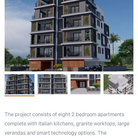
t
The project consists of eight 2 bedroom apartments
complete with Italian kitchens, granite worktops, large
verandas and smart technology options. The