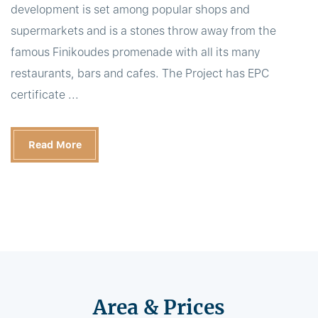
development is set among popular shops and
supermarkets and is a stones throw away from the
famous Finikoudes promenade with all its many
restaurants, bars and cafes. The Project has EPC
certificate ...
Read More
Area & Prices