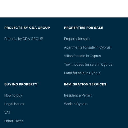
PROJECTS BY CDA GROUP
PROPERTIES FOR SALE
Projects by CDA GROUP
Property for sale
Apartments for sale in Cyprus
Villas for sale in Cyprus
Townhouses for sale in Cyprus
Land for sale in Cyprus
BUYING PROPERTY
IMMIGRATION SERVICES
How to buy
Residence Permit
Legal issues
Work in Cyprus
VAT
Other Taxes