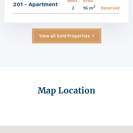
Beds:
Area:
201 - Apartment
2
2
96 m
Reserved
View all Sold Properties
Map Location