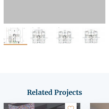
Related Projects