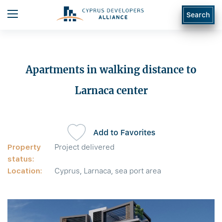
Search
Apartments in walking distance to
Larnaca center
Add to Favorites
Property
Project delivered
status:
Location:
Cyprus, Larnaca, sea port area