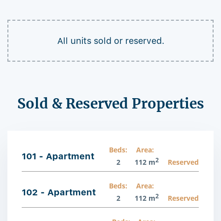
All units sold or reserved.
Sold & Reserved Properties
Beds:
Area:
101 - Apartment
2
2
112 m
Reserved
Beds:
Area:
102 - Apartment
2
2
112 m
Reserved