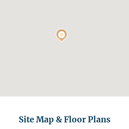
Site Map & Floor Plans