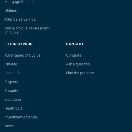
Mortgage & Loan
Utilities
After Sales Service
Non-Domicile Tax Resident
principle
LIFE IN CYPRUS
CONTACT
Advantages of Cyprus
Сontacts
Climate
Ask a question
Local Life
Find the property
Regions
Security
Education
Healthcare
Investment potential
News