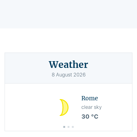
Weather
8
August
2026
Rome
clear sky
30 °C