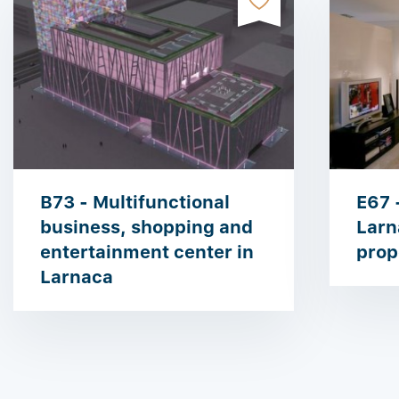
B73 - Multifunctional
E67 
business, shopping and
Larn
entertainment center in
prop
Larnaca