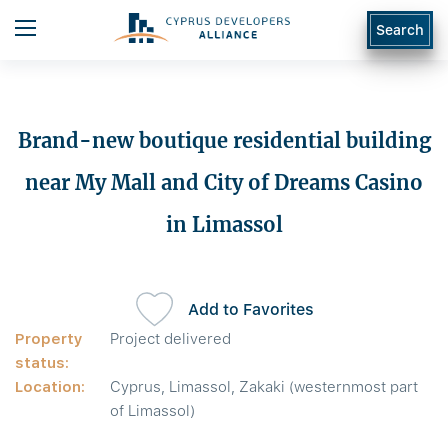
Search
Brand-new boutique residential building
near My Mall and City of Dreams Casino
in Limassol
Add to Favorites
Property
Project delivered
status:
Location:
Cyprus, Limassol, Zakaki (westernmost part
of Limassol)