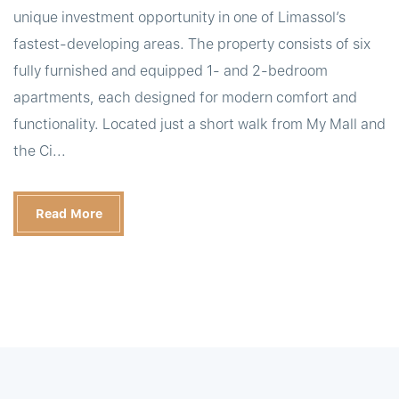
unique investment opportunity in one of Limassol’s
fastest-developing areas. The property consists of six
fully furnished and equipped 1- and 2-bedroom
apartments, each designed for modern comfort and
functionality. Located just a short walk from My Mall and
the Ci...
Read More