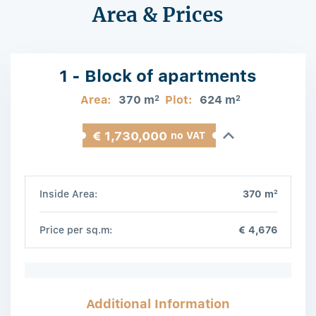
Area & Prices
1 - Block of apartments
Area:
370 m
Plot:
624 m
2
2
€ 1,730,000
no VAT
2
Inside Area:
370 m
Price per sq.m:
€ 4,676
Additional Information