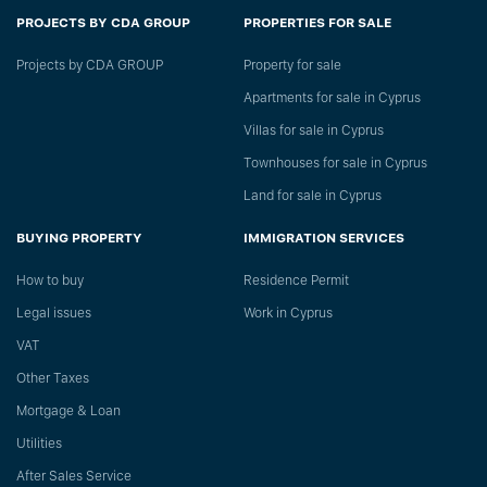
PROJECTS BY CDA GROUP
PROPERTIES FOR SALE
Projects by CDA GROUP
Property for sale
Apartments for sale in Cyprus
Villas for sale in Cyprus
Townhouses for sale in Cyprus
Land for sale in Cyprus
BUYING PROPERTY
IMMIGRATION SERVICES
How to buy
Residence Permit
Legal issues
Work in Cyprus
VAT
Other Taxes
Mortgage & Loan
Utilities
After Sales Service