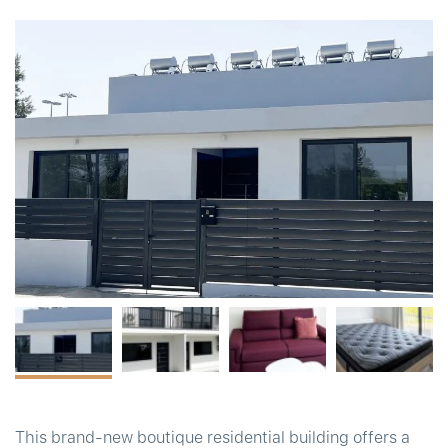
t
This brand-new boutique residential building offers a