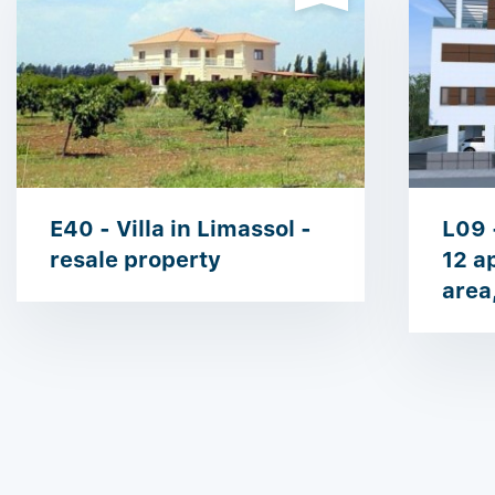
E40 - Villa in Limassol -
L09 
resale property
12 a
area