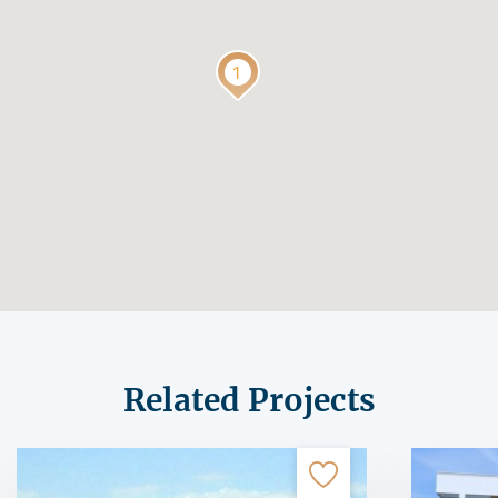
Related Projects