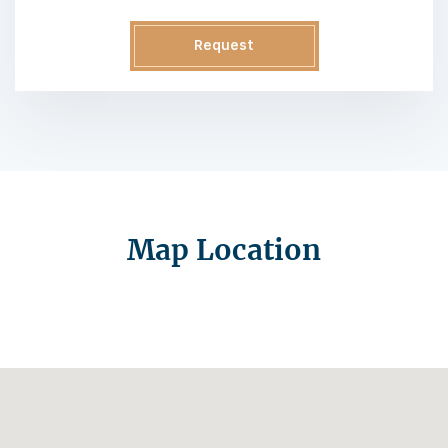
Request
Information
Map Location