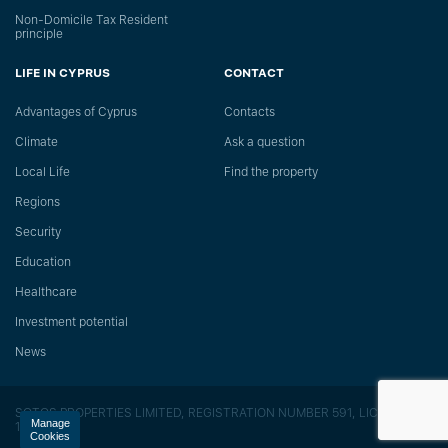
Non-Domicile Tax Resident
principle
LIFE IN CYPRUS
CONTACT
Advantages of Cyprus
Сontacts
Climate
Ask a question
Local Life
Find the property
Regions
Security
Education
Healthcare
Investment potential
News
SOTOS PROPERTIES LIMITED, REGISTRATION NUMBER 591, LICENSE
Manage
118/E
Cookies