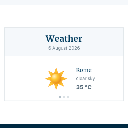
Weather
6
August
2026
Rome
clear sky
35 °C