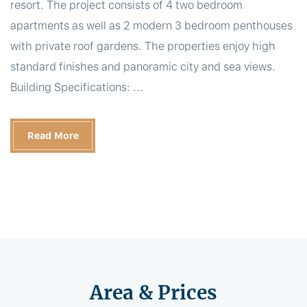
resort. The project consists of 4 two bedroom
apartments as well as 2 modern 3 bedroom penthouses
with private roof gardens. The properties enjoy high
standard finishes and panoramic city and sea views.
Building Specifications: ...
Read More
Area & Prices