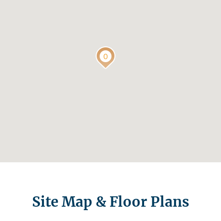
Site Map & Floor Plans