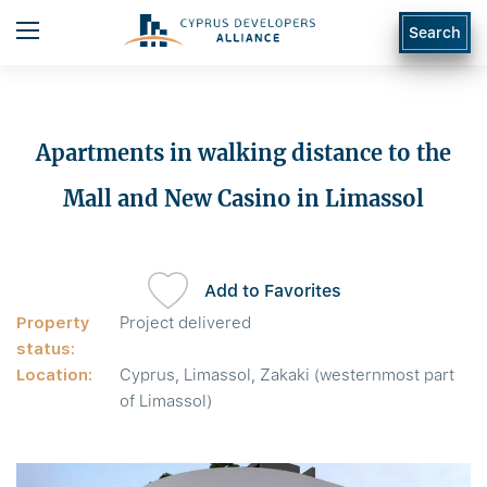
Search
Apartments in walking distance to the
Mall and New Casino in Limassol
Add to Favorites
Property
Project delivered
status:
Location:
Cyprus, Limassol, Zakaki (westernmost part
of Limassol)