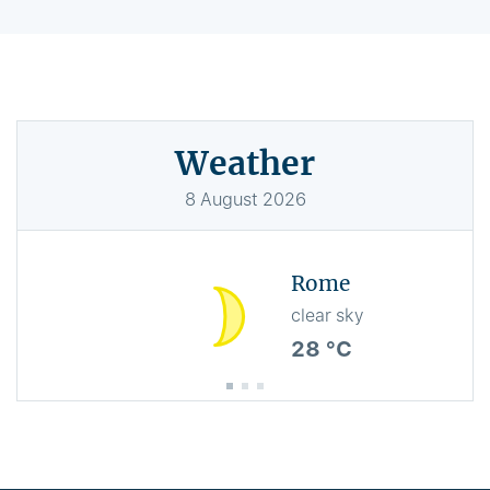
Weather
8
August
2026
Rome
clear sky
28 °C