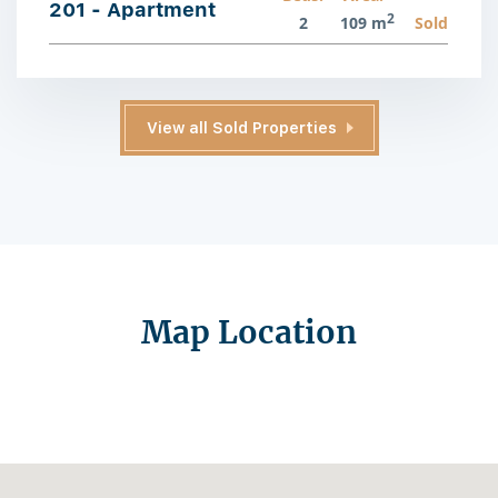
201 - Apartment
2
2
109 m
Sold
View all Sold Properties
Map Location