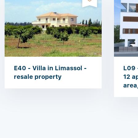
E40 - Villa in Limassol -
L09 
resale property
12 a
area