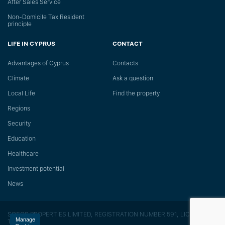
After Sales Service
Non-Domicile Tax Resident
principle
LIFE IN CYPRUS
CONTACT
Advantages of Cyprus
Сontacts
Climate
Ask a question
Local Life
Find the property
Regions
Security
Education
Healthcare
Investment potential
News
SOTOS PROPERTIES LIMITED, REGISTRATION NUMBER 591, LICENSE
Manage
118/E