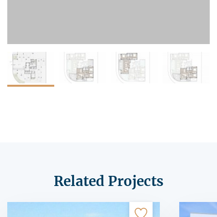
Related Projects