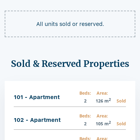
All units sold or reserved.
Sold & Reserved Properties
Beds:
Area:
101 - Apartment
2
2
126 m
Sold
Beds:
Area:
102 - Apartment
2
2
105 m
Sold
Beds:
Area: