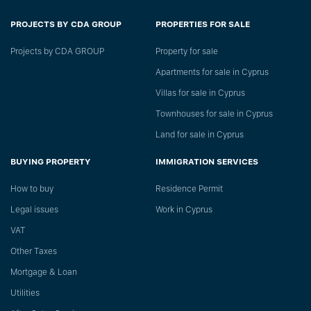
PROJECTS BY CDA GROUP
PROPERTIES FOR SALE
Projects by CDA GROUP
Property for sale
Apartments for sale in Cyprus
Villas for sale in Cyprus
Townhouses for sale in Cyprus
Land for sale in Cyprus
BUYING PROPERTY
IMMIGRATION SERVICES
How to buy
Residence Permit
Legal issues
Work in Cyprus
VAT
Other Taxes
Mortgage & Loan
Utilities