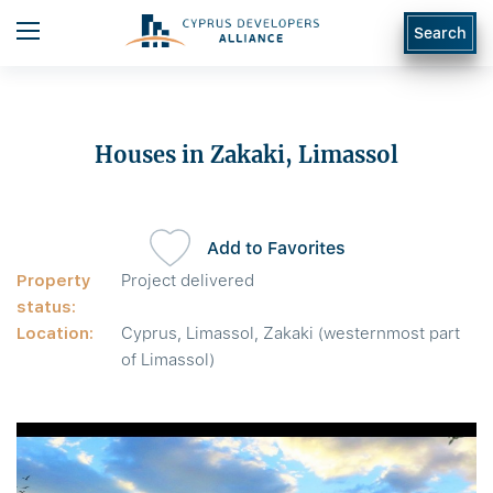
Search
Houses in Zakaki, Limassol
Add to Favorites
Property
Project delivered
status:
Location:
Cyprus, Limassol, Zakaki (westernmost part
of Limassol)