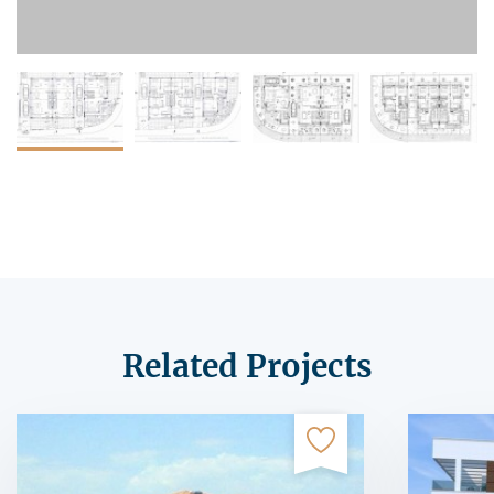
Related Projects