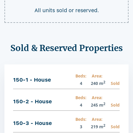
All units sold or reserved.
Sold & Reserved Properties
Beds:
Area:
150-1 - House
2
4
240 m
Sold
Beds:
Area:
150-2 - House
2
4
245 m
Sold
Beds:
Area:
150-3 - House
2
3
219 m
Sold