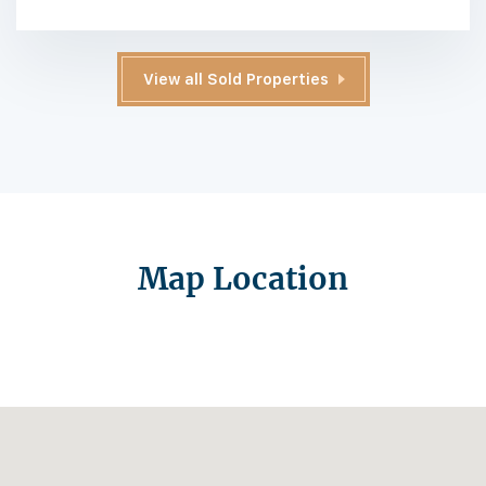
View all Sold Properties
Map Location