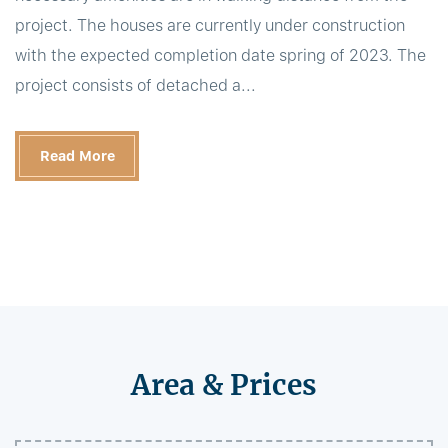
project. The houses are currently under construction
with the expected completion date spring of 2023. The
project consists of detached a...
Read More
Area & Prices