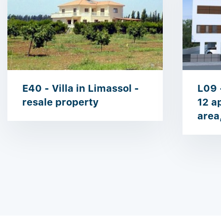
E40 - Villa in Limassol -
L09 
resale property
12 a
area