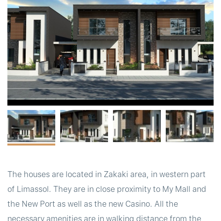
t
The houses are located in Zakaki area, in western part
of Limassol. They are in close proximity to My Mall and
the New Port as well as the new Casino. All the
necessary amenities are in walking distance from the