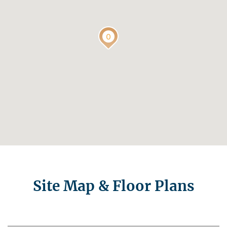
Site Map & Floor Plans