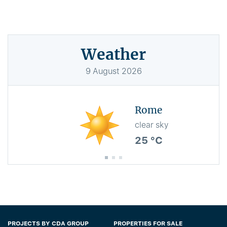
Weather
9
August
2026
Rome
clear sky
25 °C
PROJECTS BY CDA GROUP
PROPERTIES FOR SALE