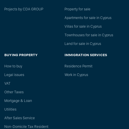
Projects by CDA GROUP
Property for sale
Apartments for sale in Cyprus
Villas for sale in Cyprus
Townhouses for sale in Cyprus
Land for sale in Cyprus
BUYING PROPERTY
IMMIGRATION SERVICES
How to buy
Residence Permit
Legal issues
Work in Cyprus
VAT
Other Taxes
Mortgage & Loan
Utilities
After Sales Service
Non-Domicile Tax Resident