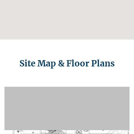
Site Map & Floor Plans