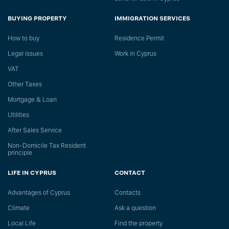
BUYING PROPERTY
IMMIGRATION SERVICES
How to buy
Residence Permit
Legal issues
Work in Cyprus
VAT
Other Taxes
Mortgage & Loan
Utilities
After Sales Service
Non-Domicile Tax Resident
principle
LIFE IN CYPRUS
CONTACT
Advantages of Cyprus
Сontacts
Climate
Ask a question
Local Life
Find the property