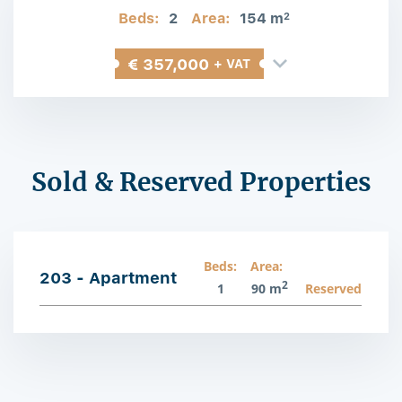
Beds:
2
Area:
154 m
2
€ 357,000
+ VAT
Sold & Reserved Properties
Beds:
Area:
203 - Apartment
2
1
90 m
Reserved