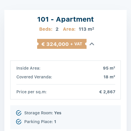
101 - Apartment
Beds:
2
Area:
113 m
2
€ 324,000
+ VAT
2
Inside Area:
95 m
2
Covered Veranda:
18 m
Price per sq.m:
€ 2,867
Storage Room:
Yes
Parking Place:
1