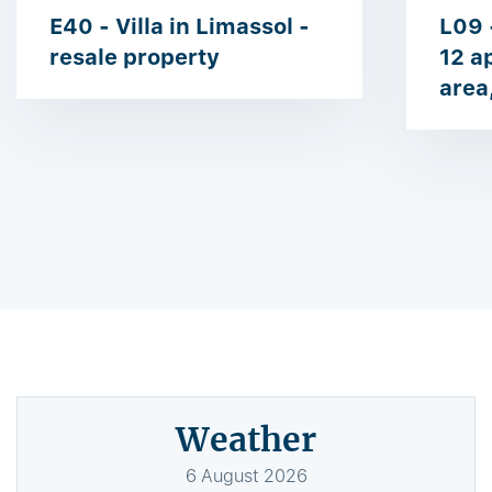
E40 - Villa in Limassol -
L09 
resale property
12 a
area
Weather
6
August
2026