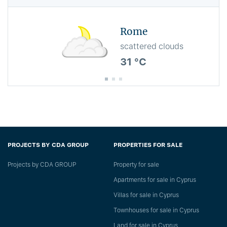
Rome
scattered clouds
31 °C
PROJECTS BY CDA GROUP
PROPERTIES FOR SALE
Projects by CDA GROUP
Property for sale
Apartments for sale in Cyprus
Villas for sale in Cyprus
Townhouses for sale in Cyprus
Land for sale in Cyprus