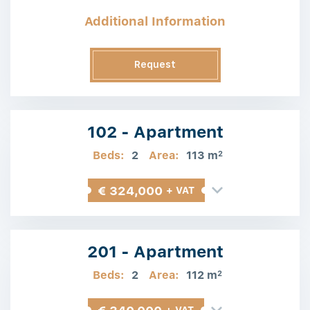
Additional Information
Request
Information
102 - Apartment
Beds:
2
Area:
113 m
2
€ 324,000
+ VAT
201 - Apartment
Beds:
2
Area:
112 m
2