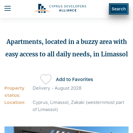
Search
Apartments, located in a buzzy area with
easy access to all daily needs, in Limassol
Add to Favorites
Property
Delivery - August 2028
status:
Location:
Cyprus, Limassol, Zakaki (westernmost part
of Limassol)