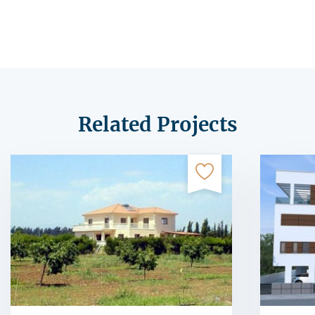
Related Projects