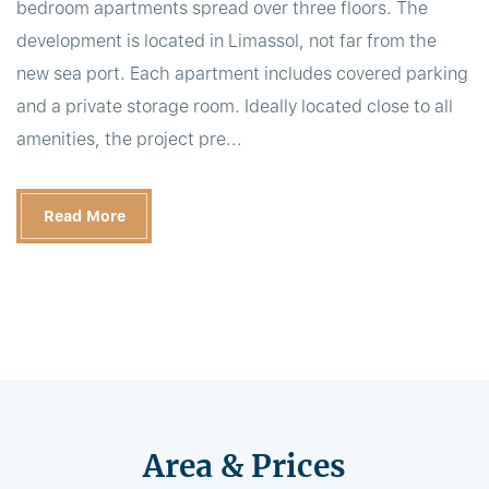
bedroom apartments spread over three floors. The
development is located in Limassol, not far from the
new sea port. Each apartment includes covered parking
and a private storage room. Ideally located close to all
amenities, the project pre...
Read More
Area & Prices