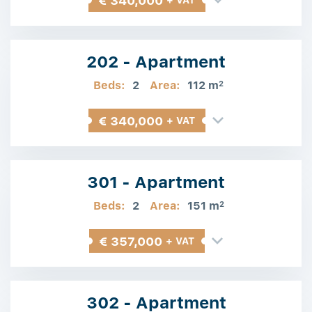
€ 340,000
+ VAT
202 - Apartment
Beds:
2
Area:
112 m
2
€ 340,000
+ VAT
301 - Apartment
Beds:
2
Area:
151 m
2
€ 357,000
+ VAT
302 - Apartment