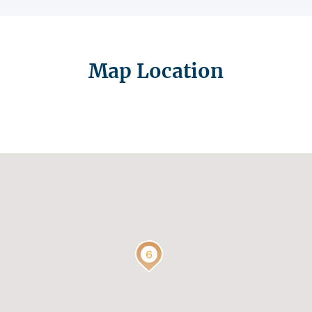
Map Location