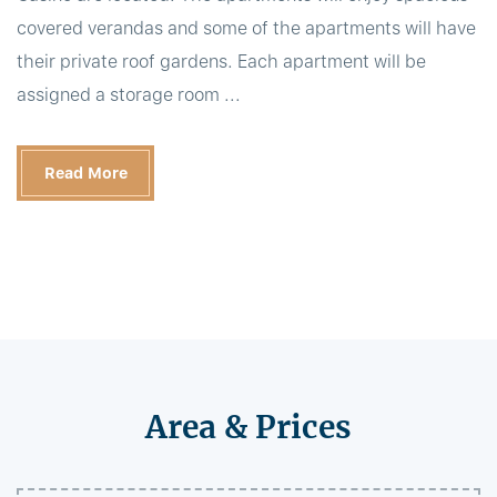
covered verandas and some of the apartments will have
their private roof gardens. Each apartment will be
assigned a storage room ...
Read More
Area & Prices