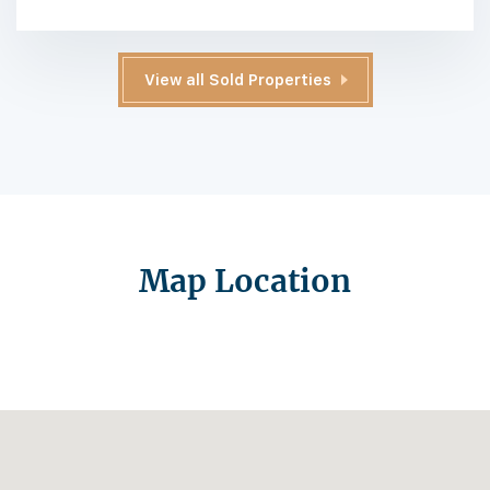
View all Sold Properties
Map Location