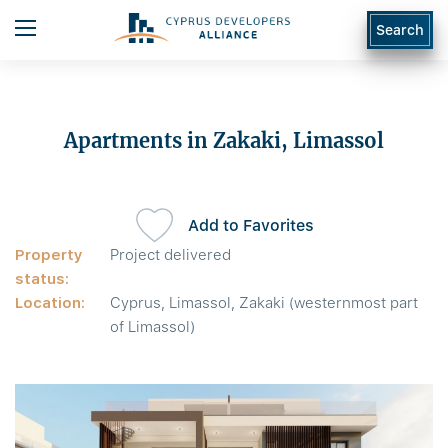
Search
Apartments in Zakaki, Limassol
Add to Favorites
Property
Project delivered
status:
Location:
Cyprus, Limassol, Zakaki (westernmost part
of Limassol)