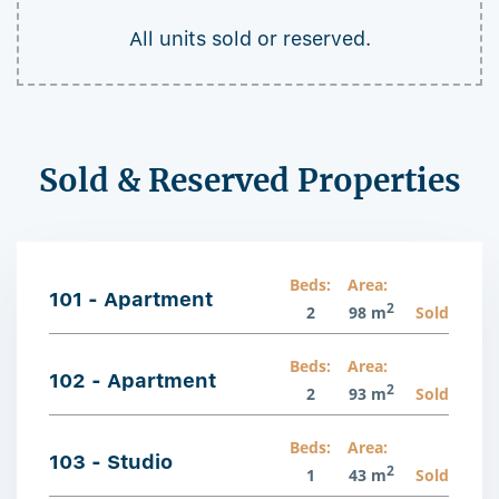
All units sold or reserved.
Sold & Reserved Properties
Beds:
Area:
101 - Apartment
2
2
98 m
Sold
Beds:
Area:
102 - Apartment
2
2
93 m
Sold
Beds:
Area:
103 - Studio
2
1
43 m
Sold