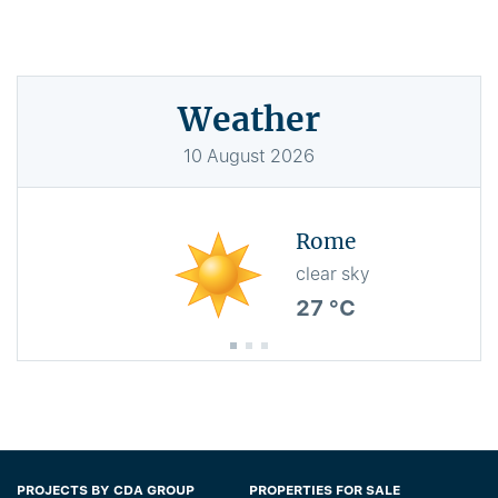
Weather
10
August
2026
Rome
clear sky
27 °C
PROJECTS BY CDA GROUP
PROPERTIES FOR SALE