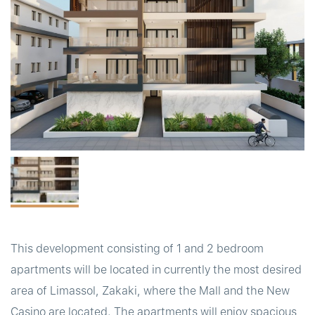
t
This development consisting of 1 and 2 bedroom
apartments will be located in currently the most desired
area of Limassol, Zakaki, where the Mall and the New
Casino are located. The apartments will enjoy spacious