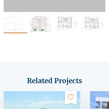
Related Projects