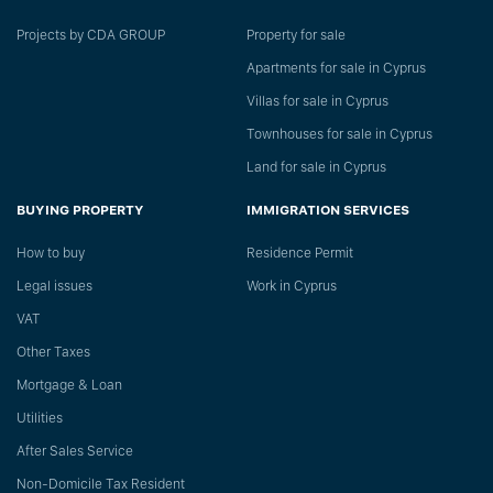
Projects by CDA GROUP
Property for sale
Apartments for sale in Cyprus
Villas for sale in Cyprus
Townhouses for sale in Cyprus
Land for sale in Cyprus
BUYING PROPERTY
IMMIGRATION SERVICES
How to buy
Residence Permit
Legal issues
Work in Cyprus
VAT
Other Taxes
Mortgage & Loan
Utilities
After Sales Service
Non-Domicile Tax Resident