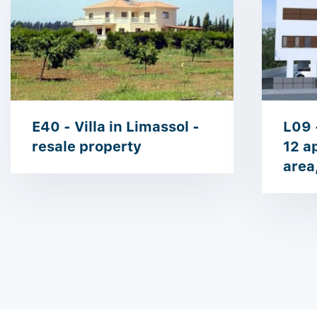
E40 - Villa in Limassol -
L09 
resale property
12 a
area