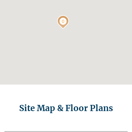
Site Map & Floor Plans