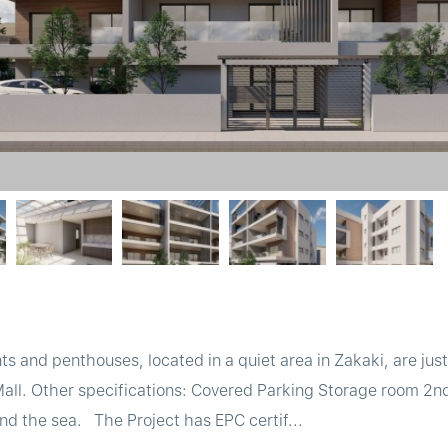
 and penthouses, located in a quiet area in Zakaki, are jus
Mall. Other specifications: Covered Parking Storage room 2n
and the sea. The Project has EPC certif...