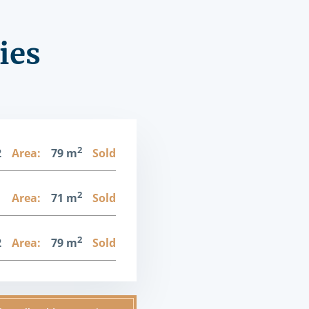
ies
2
2
Area:
79 m
Sold
2
1
Area:
71 m
Sold
2
2
Area:
79 m
Sold