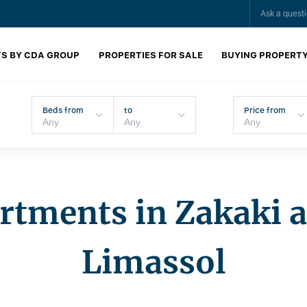
Ask a quest
S BY CDA GROUP
PROPERTIES FOR SALE
BUYING PROPERT
Beds from
to
Price from
rtments in Zakaki a
Limassol