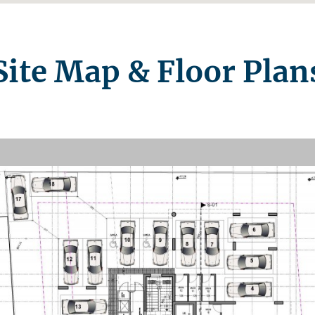
Site Map & Floor Plan