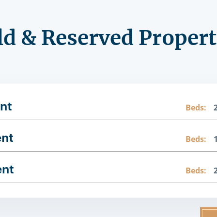
ld & Reserved Propert
nt
Beds:
ent
Beds:
ent
Beds: