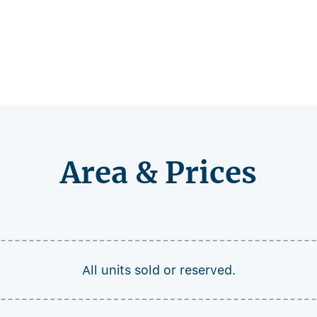
Area & Prices
All units sold or reserved.