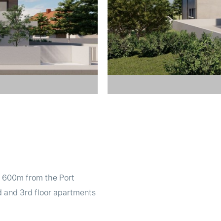
t 600m from the Port
d and 3rd floor apartments