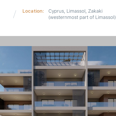
Location:
Cyprus, Limassol, Zakaki
d
(westernmost part of Limassol)