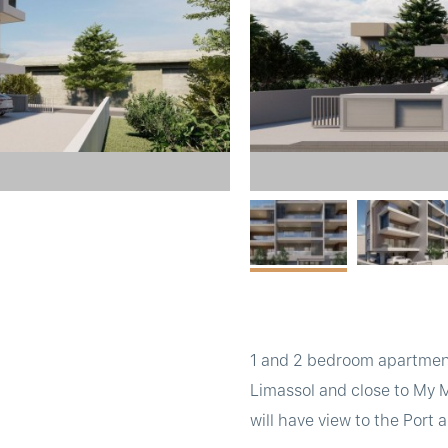
1 and 2 bedroom apartments
Limassol and close to My 
will have view to the Port 