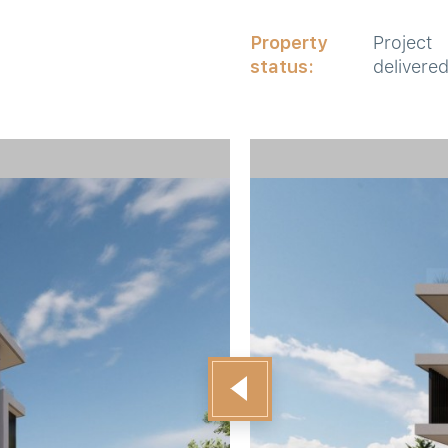
Property
Project
status:
delivere