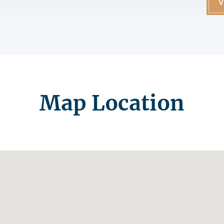
V
Map Location