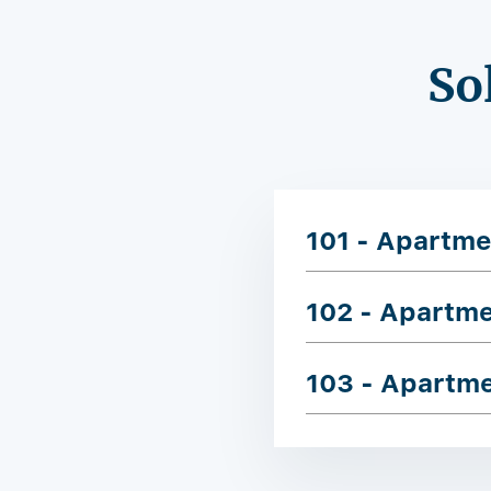
So
101 - Apartme
102 - Apartm
103 - Apartm