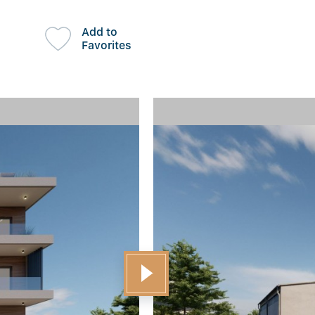
Add to
Favorites