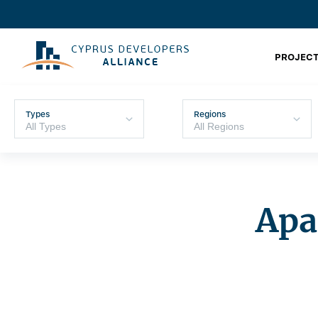
PROJECT
Types
Regions
Apa