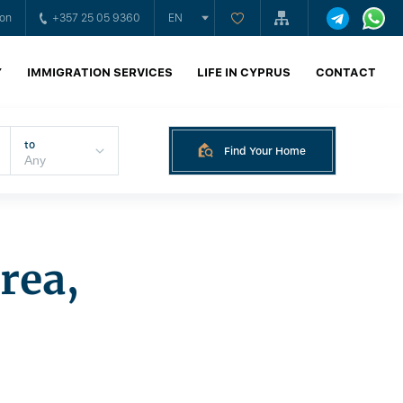
ion
+357 25 05 9360
EN
Y
IMMIGRATION SERVICES
LIFE IN CYPRUS
CONTACT
to
Find Your Home
rea,