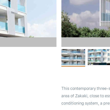
This contemporary three-st
area of Zakaki, close to es
conditioning system, a pre