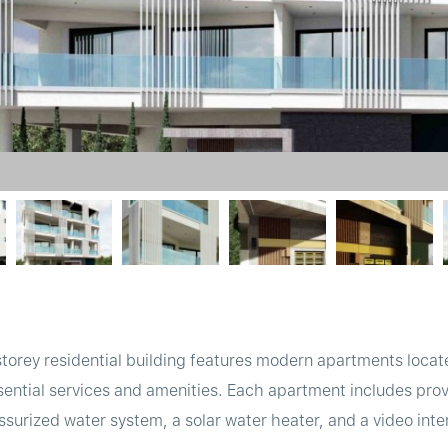
orey residential building features modern apartments locate
sential services and amenities. Each apartment includes provi
ssurized water system, a solar water heater, and a video inte