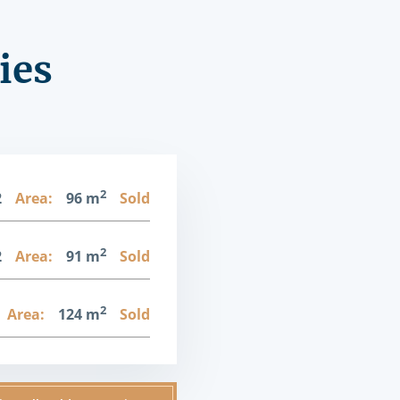
ies
2
2
Area:
96 m
Sold
2
2
Area:
91 m
Sold
2
Area:
124 m
Sold