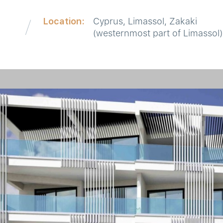
Location:
Cyprus, Limassol, Zakaki
d
(westernmost part of Limassol)