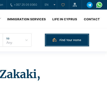
ion
+357 25 05 9360
EN
Y
IMMIGRATION SERVICES
LIFE IN CYPRUS
CONTACT
to
Find Your Home
Zakaki,