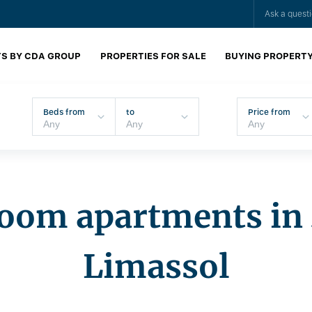
Ask a quest
S BY CDA GROUP
PROPERTIES FOR SALE
BUYING PROPERT
Beds from
to
Price from
oom apartments in 
Limassol