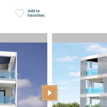
Add to
Favorites