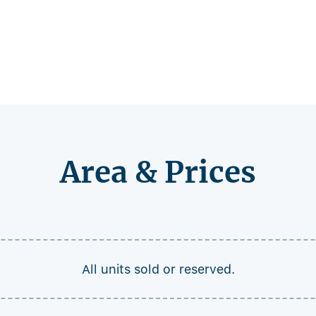
Area & Prices
All units sold or reserved.