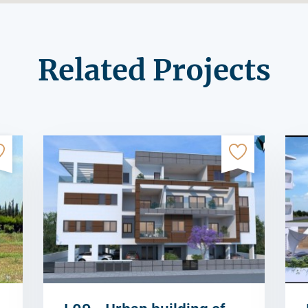
Related Projects