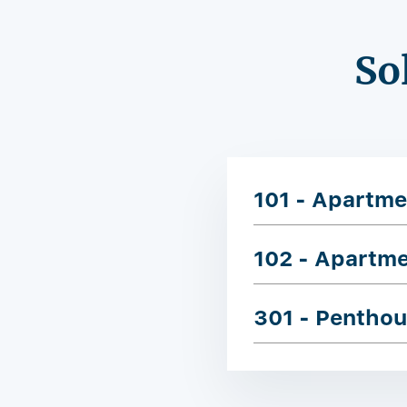
So
101 - Apartme
102 - Apartm
301 - Pentho