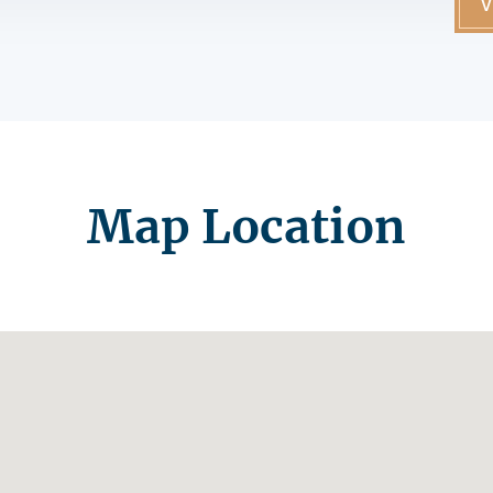
V
Map Location