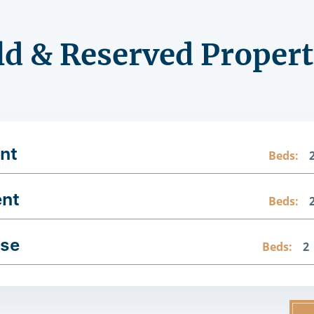
ld & Reserved Propert
nt
Beds:
ent
Beds:
use
Beds:
2