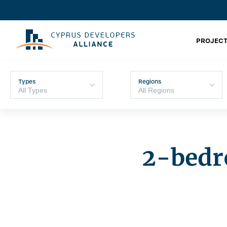
PROJECT
Types
Regions
2-bedr