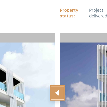
Property
Project
status:
delivere