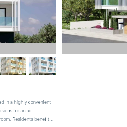
d in a highly convenient
sions for an air
rcom. Residents benefit...