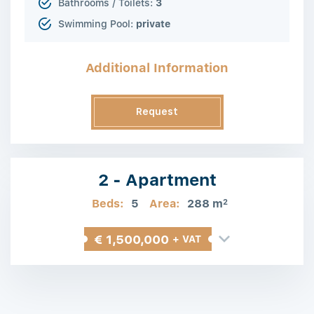
Bathrooms / Toilets:
3
Swimming Pool:
private
Additional Information
Request
Information
2 - Apartment
Beds:
5
Area:
288 m
2
€ 1,500,000
+ VAT