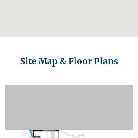
Site Map & Floor Plans