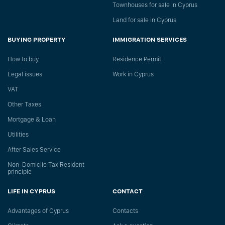
Townhouses for sale in Cyprus
Land for sale in Cyprus
BUYING PROPERTY
IMMIGRATION SERVICES
How to buy
Residence Permit
Legal issues
Work in Cyprus
VAT
Other Taxes
Mortgage & Loan
Utilities
After Sales Service
Non-Domicile Tax Resident
principle
LIFE IN CYPRUS
CONTACT
Advantages of Cyprus
Сontacts