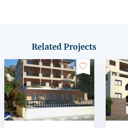
Related Projects