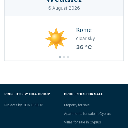
6
August
2026
Rome
clear sky
36 °C
PROJECTS BY CDA GROUP
PROPERTIES FOR SALE
Projects by CDA GROUP
Property for sale
Apartments for sale in Cyprus
Villas for sale in Cyprus