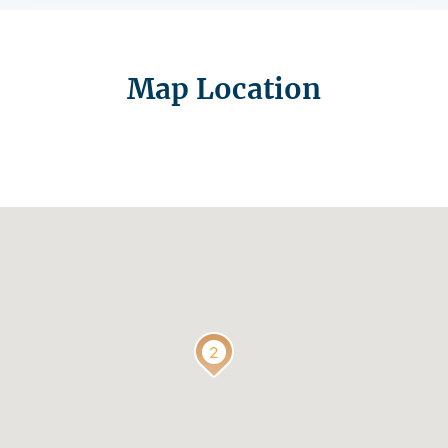
Map Location