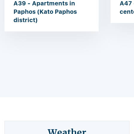
A39 - Apartments in
A47 
Paphos (Kato Paphos
cent
district)
Weather