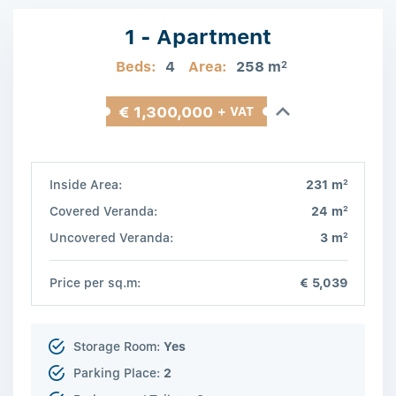
1 - Apartment
Beds:
4
Area:
258 m
2
€ 1,300,000
+ VAT
2
Inside Area:
231 m
2
Covered Veranda:
24 m
2
Uncovered Veranda:
3 m
Price per sq.m:
€ 5,039
Storage Room:
Yes
Parking Place:
2