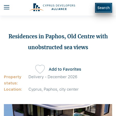
Search
Residences in Paphos, Old Centre with
unobstructed sea views
Add to Favorites
Property
Delivery - December 2026
status:
Location:
Cyprus, Paphos, city center