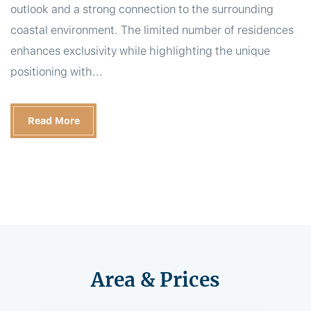
outlook and a strong connection to the surrounding
coastal environment. The limited number of residences
enhances exclusivity while highlighting the unique
positioning with...
Read More
Area & Prices